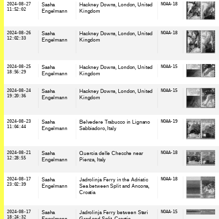
2024-08-27
Sasha
Hackney Downs, London
, United
NOAA-18
11:52:02
Engelmann
Kingdom
2024-08-26
Sasha
Hackney Downs, London
, United
NOAA-18
12:02:33
Engelmann
Kingdom
2024-08-25
Sasha
Hackney Downs, London
, United
NOAA-15
18:56:29
Engelmann
Kingdom
2024-08-24
Sasha
Hackney Downs, London
, United
NOAA-15
19:20:36
Engelmann
Kingdom
2024-08-23
Sasha
Belvedere Trabucco in Lignano
NOAA-19
11:04:44
Engelmann
Sabbiadoro
, Italy
2024-08-21
Sasha
Quercia delle Checche near
NOAA-18
12:28:55
Engelmann
Pienza
, Italy
2024-08-17
Sasha
Jadrolinja Ferry in the Adriatic
NOAA-18
23:02:39
Engelmann
Sea between Split and Ancona
,
Croatia
2024-08-17
Sasha
Jadrolinja Ferry between Stari
NOAA-15
18:24:32
Engelmann
Grad and Split
, Croatia