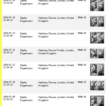
2024-07-15
Sasha
Hackney Downs, London
, United
NOAA-18
12:25:50
Engelmann
Kingdom
2024-07-14
Sasha
Hackney Downs, London
, United
NOAA-18
12:40:13
Engelmann
Kingdom
2024-07-13
Sasha
Hackney Downs, London
, United
NOAA-18
12:52:06
Engelmann
Kingdom
2024-07-12
Sasha
Hackney Downs Funfair, London
,
NOAA-19
10:20:14
Engelmann
United Kingdom
2024-07-11
Sasha
Hackney Downs, London
, United
NOAA-18
11:35:36
Engelmann
Kingdom
2024-07-10
Sasha
Hackney Downs, London
, United
NOAA-19
12:25:14
Engelmann
Kingdom
2024-07-09
Sasha
Hackney Downs, London
, United
NOAA-18
12:01:53
Engelmann
Kingdom