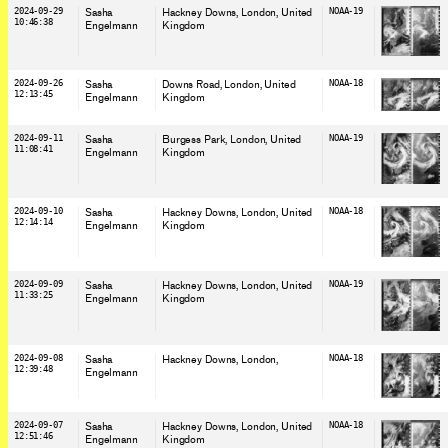
2024-09-29
Sasha
Hackney Downs, London
, United
NOAA-19
10:46:38
Engelmann
Kingdom
2024-09-26
Sasha
Downs Road, London
, United
NOAA-18
12:13:45
Engelmann
Kingdom
2024-09-11
Sasha
Burgess Park, London
, United
NOAA-19
11:08:41
Engelmann
Kingdom
2024-09-10
Sasha
Hackney Downs, London
, United
NOAA-18
12:14:14
Engelmann
Kingdom
2024-09-09
Sasha
Hackney Downs, London
, United
NOAA-19
11:33:25
Engelmann
Kingdom
2024-09-08
Sasha
Hackney Downs, London
,
NOAA-18
12:39:48
Engelmann
2024-09-07
Sasha
Hackney Downs, London
, United
NOAA-18
12:51:46
Engelmann
Kingdom