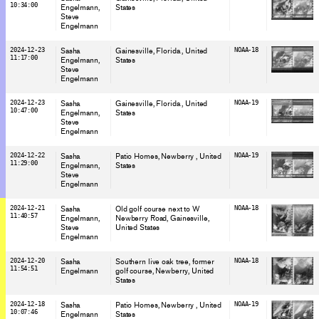
10:34:00
Engelmann
States
Steve
Engelmann
2024-12-23
Sasha
Gainesville, Florida
, United
NOAA-18
11:17:00
Engelmann
States
Steve
Engelmann
2024-12-23
Sasha
Gainesville, Florida
, United
NOAA-19
10:47:00
Engelmann
States
Steve
Engelmann
2024-12-22
Sasha
Patio Homes, Newberry
, United
NOAA-19
11:29:00
Engelmann
States
Steve
Engelmann
2024-12-21
Sasha
Old golf course next to W
NOAA-18
11:40:57
Engelmann
Newberry Road, Gainesville
,
Steve
United States
Engelmann
2024-12-20
Sasha
Southern live oak tree, former
NOAA-18
11:54:51
Engelmann
golf course, Newberry
, United
States
2024-12-18
Sasha
Patio Homes, Newberry
, United
NOAA-19
10:07:46
Engelmann
States