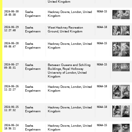
United Kingdom
2024-06-30
Sasha
Hackney Downs, London
, United
NOAA-15
18:05:38
Engelmann
Kingdom
2024-06-29
Sasha
West Hackney Recreation
NOAA-18
12:27:48
Engelmann
Ground
, United Kingdom
2024-06-28
Sasha
Hackney Downs, London
, United
NOAA-15
09:06:47
Engelmann
Kingdom
2024-06-27
Sasha
Between Queens and Schilling
NOAA-15
09:35:31
Engelmann
Buildings, Royal Holloway
University of London
, United
Kingdom
2024-06-26
Sasha
Hackney Downs, London
, United
NOAA-18
11:22:27
Engelmann
Kingdom
2024-06-25
Sasha
Hackney Downs, London
, United
NOAA-18
11:37:32
Engelmann
Kingdom
2024-06-24
Sasha
Hackney Downs, London
, United
NOAA-15
18:56:11
Engelmann
Kingdom