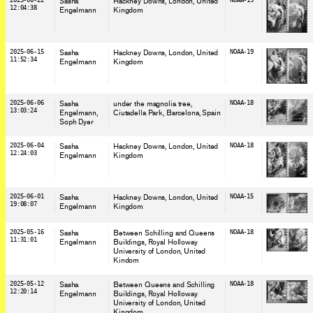
2025-06-22
Sasha
Hackney Downs, London
, United
NOAA-19
12:04:38
Engelmann
Kingdom
2025-06-15
Sasha
Hackney Downs, London
, United
NOAA-19
11:52:34
Engelmann
Kingdom
2025-06-06
Sasha
under the magnolia tree,
NOAA-18
13:03:24
Engelmann
Ciutadella Park, Barcelona
, Spain
Soph Dyer
2025-06-04
Sasha
Hackney Downs, London
, United
NOAA-18
12:24:03
Engelmann
Kingdom
2025-06-01
Sasha
Hackney Downs, London
, United
NOAA-15
19:08:07
Engelmann
Kingdom
2025-05-16
Sasha
Between Schilling and Queens
NOAA-18
11:31:01
Engelmann
Buildings, Royal Holloway
University of London
, United
Kindom
2025-05-12
Sasha
Between Queens and Schilling
NOAA-18
12:20:14
Engelmann
Buildings, Royal Holloway
University of London
, United
Kingdom