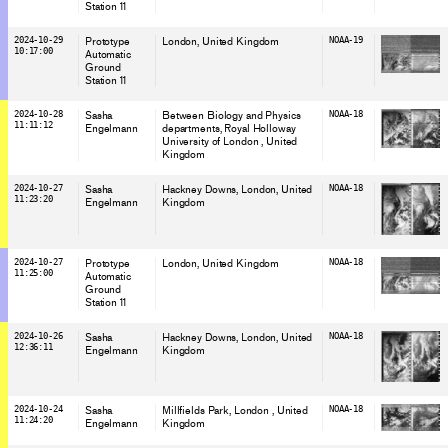
Station 11
2024-10-29
Prototype
London
, United Kingdom
NOAA-19
10:17:00
Automatic
Ground
Station 11
2024-10-28
Sasha
Between Biology and Physics
NOAA-18
11:11:12
Engelmann
departments, Royal Holloway
University of London
, United
Kingdom
2024-10-27
Sasha
Hackney Downs, London
, United
NOAA-18
11:23:20
Engelmann
Kingdom
2024-10-27
Prototype
London
, United Kingdom
NOAA-18
11:25:00
Automatic
Ground
Station 11
2024-10-26
Sasha
Hackney Downs, London
, United
NOAA-18
12:36:11
Engelmann
Kingdom
2024-10-24
Sasha
Millfields Park, London
, United
NOAA-18
11:24:20
Engelmann
Kingdom