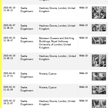
2025-05-10
Sasha
Hackney Downs, London
, United
NOAA-19
11:05:22
Engelmann
Kingdom
2025-05-07
Sasha
Hackney Downs, London
, United
NOAA-19
11:48:24
Engelmann
Kingdom
2025-04-25
Sasha
Between Queens and Schilling
NOAA-18
12:38:47
Engelmann
Buildings, Royal Holloway
University of London
, United
Kingdom
2025-04-20
Sasha
Hackney Downs, London
, United
NOAA-18
11:00:23
Engelmann
Kingdom
2025-04-01
Sasha
Nicosia
, Cyprus
NOAA-18
11:27:51
Engelmann
2025-03-31
Sasha
Nicosia
, Cyprus
NOAA-18
11:41:09
Engelmann
2025-03-22
Sasha
Hackney Downs, London
, United
NOAA-19
10:21:07
Engelmann
Kingdom