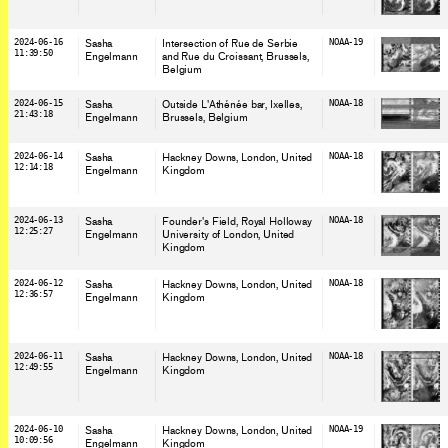
2024-06-16
Sasha
Intersection of Rue de Serbie
NOAA-19
11:39:50
Engelmann
and Rue du Croissant, Brussels
,
Belgium
2024-06-15
Sasha
Outside L'Athénée bar, Ixelles,
NOAA-18
21:43:18
Engelmann
Brussels
, Belgium
2024-06-14
Sasha
Hackney Downs, London
, United
NOAA-18
12:14:18
Engelmann
Kingdom
2024-06-13
Sasha
Founder's Field, Royal Holloway
NOAA-18
12:25:27
Engelmann
University of London
, United
Kingdom
2024-06-12
Sasha
Hackney Downs, London
, United
NOAA-18
12:36:57
Engelmann
Kingdom
2024-06-11
Sasha
Hackney Downs, London
, United
NOAA-18
12:49:55
Engelmann
Kingdom
2024-06-10
Sasha
Hackney Downs, London
, United
NOAA-19
10:09:56
Engelmann
Kingdom