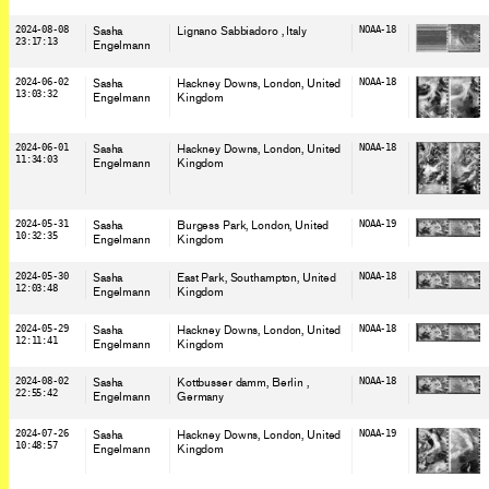
2024-08-08
Sasha
Lignano Sabbiadoro
, Italy
NOAA-18
23:17:13
Engelmann
2024-06-02
Sasha
Hackney Downs, London
, United
NOAA-18
13:03:32
Engelmann
Kingdom
2024-06-01
Sasha
Hackney Downs, London
, United
NOAA-18
11:34:03
Engelmann
Kingdom
2024-05-31
Sasha
Burgess Park, London
, United
NOAA-19
10:32:35
Engelmann
Kingdom
2024-05-30
Sasha
East Park, Southampton
, United
NOAA-18
12:03:48
Engelmann
Kingdom
2024-05-29
Sasha
Hackney Downs, London
, United
NOAA-18
12:11:41
Engelmann
Kingdom
2024-08-02
Sasha
Kottbusser damm, Berlin
,
NOAA-18
22:55:42
Engelmann
Germany
2024-07-26
Sasha
Hackney Downs, London
, United
NOAA-19
10:48:57
Engelmann
Kingdom