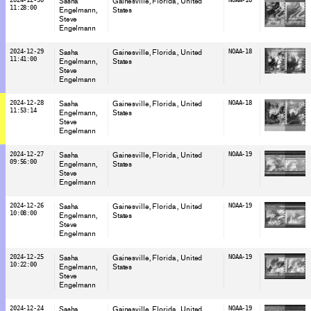
Sasha
Gainesville, Florida
, United
11:28:00
Engelmann
States
Steve
Engelmann
2024-12-29
Sasha
Gainesville, Florida
, United
NOAA-18
11:41:00
Engelmann
States
Steve
Engelmann
2024-12-28
Sasha
Gainesville, Florida
, United
NOAA-18
11:53:14
Engelmann
States
Steve
Engelmann
2024-12-27
Sasha
Gainesville, Florida
, United
NOAA-19
09:56:00
Engelmann
States
Steve
Engelmann
2024-12-26
Sasha
Gainesville, Florida
, United
NOAA-19
10:08:00
Engelmann
States
Steve
Engelmann
2024-12-25
Sasha
Gainesville, Florida
, United
NOAA-19
10:22:00
Engelmann
States
Steve
Engelmann
2024-12-24
Sasha
Gainesville, Florida
, United
NOAA-19