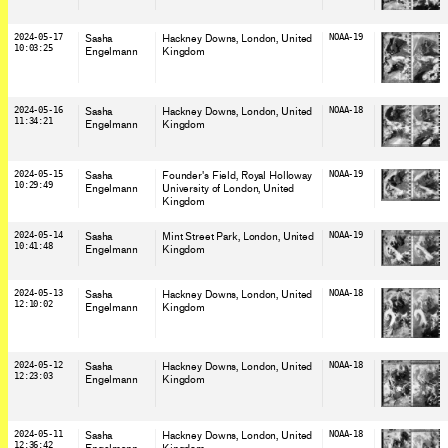
2024-05-17
Sasha
Hackney Downs, London
, United
NOAA-19
10:03:25
Engelmann
Kingdom
2024-05-16
Sasha
Hackney Downs, London
, United
NOAA-18
11:34:21
Engelmann
Kingdom
2024-05-15
Sasha
Founder's Field, Royal Holloway
NOAA-19
10:29:49
Engelmann
University of London
, United
Kingdom
2024-05-14
Sasha
Mint Street Park, London
, United
NOAA-19
10:41:48
Engelmann
Kingdom
2024-05-13
Sasha
Hackney Downs, London
, United
NOAA-18
12:10:02
Engelmann
Kingdom
2024-05-12
Sasha
Hackney Downs, London
, United
NOAA-18
12:23:03
Engelmann
Kingdom
2024-05-11
Sasha
Hackney Downs, London
, United
NOAA-18
12:36:42