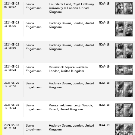
2024-05-24
Sasha
Founder's Field, Royal Holloway
NOAA-15
09:10:47
Engelmann
University of London
, United
Kingdom
2024-05-23
Sasha
Hackney Downs, London
, United
NOAA-18
11:45:30
Engelmann
Kingdom
2024-05-22
Sasha
Hackney Downs, London
, United
NOAA-18
11:58:09
Engelmann
Kingdom
2024-05-21
Sasha
Brunswick Square Gardens,
NOAA-19
10:58:24
Engelmann
London
, United Kingdom
2024-05-20
Sasha
Hackney Downs, London
, United
NOAA-18
12:22:50
Engelmann
Kingdom
2024-05-19
Sasha
Private field near Leigh Woods,
NOAA-18
12:36:44
Engelmann
Bristol
, United Kingdom
2024-05-18
Sasha
Hackney Downs, London
, United
NOAA-19
09:51:04
Engelmann
Kingdom