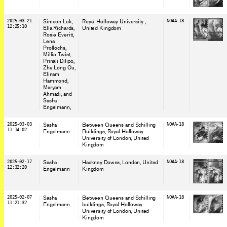
2025-03-21
Simeon Lok,
Royal Holloway University
,
NOAA-18
12:25:10
Ella Richards,
United Kingdom
Rosie Everitt,
Lena
Prollochs,
Millie Twist,
Prinali Dilipo,
Zhe Long Ou,
Elinam
Hammond,
Maryam
Ahmadi, and
Sasha
Engelmann,
2025-03-03
Sasha
Between Queens and Schilling
NOAA-18
11:14:02
Engelmann
Buildings, Royal Holloway
University of London
, United
Kingdom
2025-02-17
Sasha
Hackney Downs, London
, United
NOAA-18
12:32:20
Engelmann
Kingdom
2025-02-07
Sasha
Between Queens and Schilling
NOAA-18
11:21:32
Engelmann
buildings, Royal Holloway
University of London
, United
Kingdom