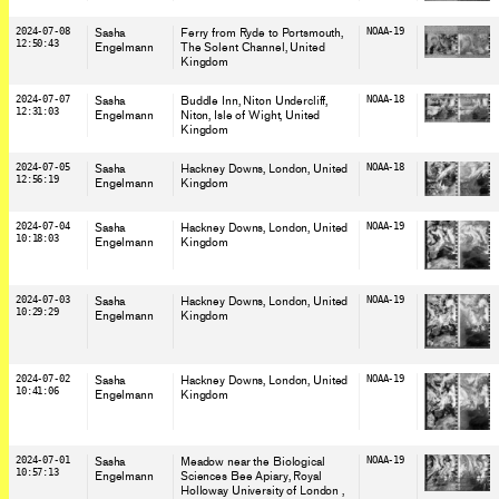
2024-07-08
Sasha
Ferry from Ryde to Portsmouth,
NOAA-19
12:50:43
Engelmann
The Solent Channel
, United
Kingdom
2024-07-07
Sasha
Buddle Inn, Niton Undercliff,
NOAA-18
12:31:03
Engelmann
Niton, Isle of Wight
, United
Kingdom
2024-07-05
Sasha
Hackney Downs, London
, United
NOAA-18
12:56:19
Engelmann
Kingdom
2024-07-04
Sasha
Hackney Downs, London
, United
NOAA-19
10:18:03
Engelmann
Kingdom
2024-07-03
Sasha
Hackney Downs, London
, United
NOAA-19
10:29:29
Engelmann
Kingdom
2024-07-02
Sasha
Hackney Downs, London
, United
NOAA-19
10:41:06
Engelmann
Kingdom
2024-07-01
Sasha
Meadow near the Biological
NOAA-19
10:57:13
Engelmann
Sciences Bee Apiary, Royal
Holloway University of London
,