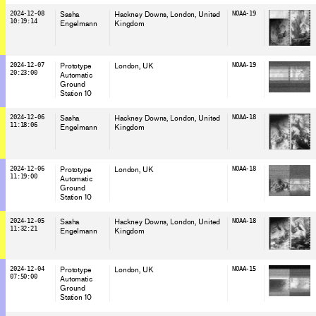
2024-12-08
Sasha
Hackney Downs, London
, United
NOAA-19
10:19:14
Engelmann
Kingdom
2024-12-07
Prototype
London
, UK
NOAA-19
20:23:00
Automatic
Ground
Station 10
2024-12-06
Sasha
Hackney Downs, London
, United
NOAA-18
11:18:06
Engelmann
Kingdom
2024-12-06
Prototype
London
, UK
NOAA-18
11:19:00
Automatic
Ground
Station 10
2024-12-05
Sasha
Hackney Downs, London
, United
NOAA-18
11:32:21
Engelmann
Kingdom
2024-12-04
Prototype
London
, UK
NOAA-15
07:50:00
Automatic
Ground
Station 10