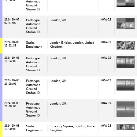
21:56:00
Automatic
Ground
Station 10
2024-10-07
Prototype
London
, UK
NOAA-15
07:57:00
Automatic
Ground
Station 10
2024-10-06
Sasha
London Bridge, London
, United
NOAA-19
11:02:38
Engelmann
Kingdom
2024-10-05
Prototype
London
, UK
NOAA-15
18:34:00
Automatic
Ground
Station 10
2024-10-04
Prototype
London
, UK
NOAA-19
20:18:00
Automatic
Ground
Station 10
2024-10-03
Prototype
London
, UK
NOAA-19
20:28:00
Automatic
Ground
Station 10
2024-10-03
Sasha
Finsbury Square, London
, United
NOAA-18
12:30:08
Engelmann
Kingdom