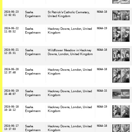
2024-06-23
Sasha
St Patrick's Catholic Cemetary
,
NOAA-18
12:02:01
Engelmann
United Kingdom
2024-06-22
Sasha
Hackney Downs, London
, United
NOAA-19
11:03:52
Engelmann
Kingdom
2024-06-21
Sasha
Wildflower Meadow in Hackney
NOAA-18
12:25:31
Engelmann
Downs, London
, United Kingdom
2024-06-20
Sasha
Hackney Downs, London
, United
NOAA-18
12:37:48
Engelmann
Kingdom
2024-06-19
Sasha
Hackney Downs, London
, United
NOAA-15
16:48:07
Engelmann
Kingdom
2024-06-18
Sasha
Hackney Downs, London
, United
NOAA-19
10:14:12
Engelmann
Kingdom
2024-06-17
Sasha
Hackney Downs, London
, United
NOAA-18
13:17:03
Engelmann
Kingdom