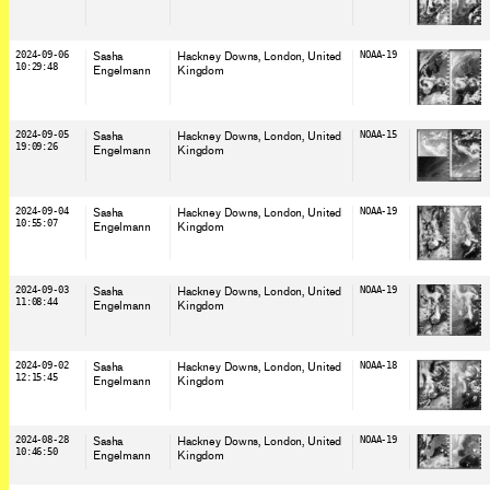
2024-09-06
Sasha
Hackney Downs, London
, United
NOAA-19
10:29:48
Engelmann
Kingdom
2024-09-05
Sasha
Hackney Downs, London
, United
NOAA-15
19:09:26
Engelmann
Kingdom
2024-09-04
Sasha
Hackney Downs, London
, United
NOAA-19
10:55:07
Engelmann
Kingdom
2024-09-03
Sasha
Hackney Downs, London
, United
NOAA-19
11:08:44
Engelmann
Kingdom
2024-09-02
Sasha
Hackney Downs, London
, United
NOAA-18
12:15:45
Engelmann
Kingdom
2024-08-28
Sasha
Hackney Downs, London
, United
NOAA-19
10:46:50
Engelmann
Kingdom