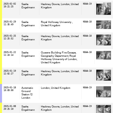
2025-02-02
Sasha
Hackney Downs, London
, United
NOAA-19
10:21:25
Engelmann
Kingdom
2025-01-29
Sasha
Royal Holloway University
,
NOAA-18
11:35:49
Engelmann
United Kingdom
2025-01-25
Sasha
Hackney Downs, London
, United
NOAA-18
12:25:52
Engelmann
Kingdom
2025-01-22
Sasha
Queens Building Fire Escape,
NOAA-18
11:24:14
Engelmann
Geography Department, Royal
Holloway University of London
,
United Kingdom
2025-01-19
Sasha
Hackney Downs, London
, United
NOAA-18
12:02:27
Engelmann
Kingdom
2025-01-18
Automatic
London
, United Kingdom
NOAA-19
10:09:00
Ground
Station 12
London
2025-01-08
Sasha
Hackney Downs, London
, United
NOAA-19
20:25:10
Engelmann
Kingdom