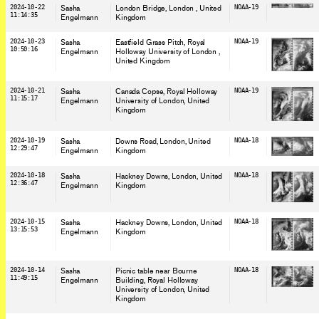
2024-10-22
Sasha
London Bridge, London
, United
NOAA-19
11:14:35
Engelmann
Kingdom
2024-10-23
Sasha
Eastfield Grass Pitch, Royal
NOAA-19
10:50:16
Engelmann
Holloway University of London
,
United Kingdom
2024-10-21
Sasha
Canada Copse, Royal Holloway
NOAA-19
11:15:17
Engelmann
University of London
, United
Kingdom
2024-10-19
Sasha
Downs Road, London
, United
NOAA-18
12:29:47
Engelmann
Kingdom
2024-10-18
Sasha
Hackney Downs, London
, United
NOAA-18
12:36:47
Engelmann
Kingdom
2024-10-15
Sasha
Hackney Downs, London
, United
NOAA-18
13:15:53
Engelmann
Kingdom
2024-10-14
Sasha
Picnic table near Bourne
NOAA-18
11:49:15
Engelmann
Building, Royal Holloway
University of London
, United
Kingdom