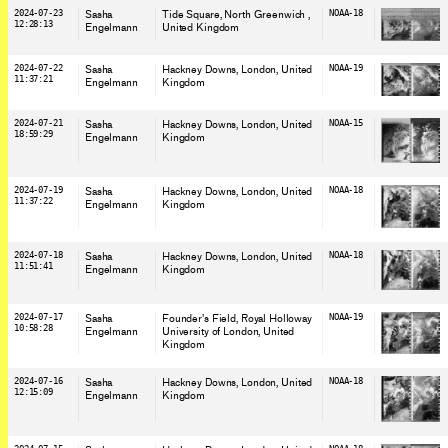
2024-07-23
Sasha
Tide Square, North Greenwich
,
NOAA-18
12:28:13
Engelmann
United Kingdom
2024-07-22
Sasha
Hackney Downs, London
, United
NOAA-19
11:37:21
Engelmann
Kingdom
2024-07-21
Sasha
Hackney Downs, London
, United
NOAA-15
18:59:29
Engelmann
Kingdom
2024-07-19
Sasha
Hackney Downs, London
, United
NOAA-18
11:37:22
Engelmann
Kingdom
2024-07-18
Sasha
Hackney Downs, London
, United
NOAA-18
11:51:41
Engelmann
Kingdom
2024-07-17
Sasha
Founder's Field, Royal Holloway
NOAA-19
10:58:28
Engelmann
University of London
, United
Kingdom
2024-07-16
Sasha
Hackney Downs, London
, United
NOAA-18
12:15:09
Engelmann
Kingdom