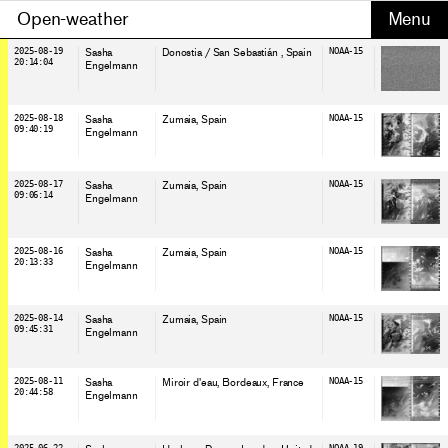
Open-weather
2025-08-19
Sasha
Donostia / San Sebastián
, Spain
NOAA-15
20:14:04
Engelmann
2025-08-18
Sasha
Zumaia
, Spain
NOAA-15
09:40:19
Engelmann
2025-08-17
Sasha
Zumaia
, Spain
NOAA-15
09:06:14
Engelmann
2025-08-16
Sasha
Zumaia
, Spain
NOAA-15
20:13:33
Engelmann
2025-08-14
Sasha
Zumaia
, Spain
NOAA-15
09:45:31
Engelmann
2025-08-11
Sasha
Miroir d'eau, Bordeaux
, France
NOAA-15
20:44:58
Engelmann