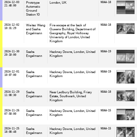
2024-12-03
Prototype
London
, UK
NOAA-18
21:48:00
Automatic
Ground
Station 10
2024-12-02
Weitao Wang
Fire escape at the back of
NOAA-18
10:31:29
and Sasha
Queens Building, Department of
Engelmann
Geography, Royal Holloway
University of London
, United
Kingdom
2024-11-30
Sasha
Hackney Downs, London
, United
NOAA-19
20:10:00
Engelmann
Kingdom
2024-12-01
Sasha
Hackney Downs, London
, United
NOAA-19
10:07:00
Engelmann
Kingdom
2024-11-29
Sasha
Near Ledbury Building, Friary
NOAA-18
11:08:30
Engelmann
Estate, Southwark
, United
Kingdom
2024-11-26
Sasha
Hackney Downs, London
, United
NOAA-15
07:58:00
Engelmann
Kingdom
2024-11-25
Sasha
Hackney Downs, London
, United
NOAA-15
18:08:48
Engelmann
Kingdom