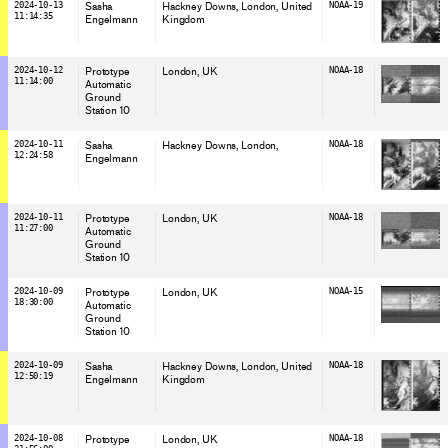
2024-10-13
Sasha
Hackney Downs, London
, United
NOAA-19
11:14:35
Engelmann
Kingdom
2024-10-12
Prototype
London
, UK
NOAA-18
11:14:00
Automatic
Ground
Station 10
2024-10-11
Sasha
Hackney Downs, London
,
NOAA-18
12:24:58
Engelmann
2024-10-11
Prototype
London
, UK
NOAA-18
11:27:00
Automatic
Ground
Station 10
2024-10-09
Prototype
London
, UK
NOAA-15
18:30:00
Automatic
Ground
Station 10
2024-10-09
Sasha
Hackney Downs, London
, United
NOAA-18
12:50:19
Engelmann
Kingdom
2024-10-08
Prototype
London
, UK
NOAA-18