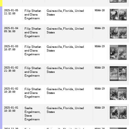
2025-01-05
Filip Shatlan
Gainesville, Florida
, United
NOAA-18
11:52:00
and Diana
States
Engelmann
2025-01-04
Filip Shatlan
Gainesville, Florida
, United
NOAA-19
09:56:00
and Diana
States
Engelmann
2025-01-03
Filip Shatlan
Gainesville, Florida
, United
NOAA-19
10:07:00
and Diana
States
Engelmann
2025-01-02
Filip Shatlan
Gainesville, Florida
, United
NOAA-19
21:39:00
and Diana
States
Engelmann
2025-01-02
Filip Shatlan
Gainesville, Florida
, United
NOAA-19
10:20:00
and Diana
States
Engelmann
2025-01-01
Sasha
Gainesville, Florida
, United
NOAA-19
10:33:00
Engelmann
States
Steve
Engelmann
2024-12-30
NOAA-18