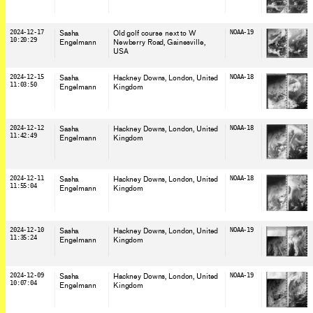
2024-12-17
Sasha
Old golf course next to W
NOAA-19
10:20:29
Engelmann
Newberry Road, Gainesville
,
USA
2024-12-15
Sasha
Hackney Downs, London
, United
NOAA-18
11:03:50
Engelmann
Kingdom
2024-12-12
Sasha
Hackney Downs, London
, United
NOAA-18
11:42:49
Engelmann
Kingdom
2024-12-11
Sasha
Hackney Downs, London
, United
NOAA-18
11:55:04
Engelmann
Kingdom
2024-12-10
Sasha
Hackney Downs, London
, United
NOAA-19
11:35:24
Engelmann
Kingdom
2024-12-09
Sasha
Hackney Downs, London
, United
NOAA-19
10:07:04
Engelmann
Kingdom