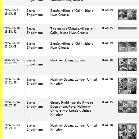
2024-08-17
Sasha
Zaraće, village of Gdinj, island
NOAA-19
10:39:33
Engelmann
Hvar
, Croatia
2024-08-16
Sasha
The rocks of Zaraće, village of
NOAA-15
18:53:42
Engelmann
Gdinj, island Hvar
, Croatia
2024-08-12
Sasha
Zaraće, village of Gdinj, island
NOAA-19
21:29:05
Engelmann
Hvar
, Croatia
2024-06-07
Sasha
Hackney Downs, London
,
NOAA-18
13:41:29
Engelmann
2024-06-06
Sasha
Hackney Downs, London
, United
NOAA-18
12:11:30
Engelmann
Kingdom
2024-06-04
Sasha
Grassy Field near the Physics
NOAA-15
09:27:43
Engelmann
Department, Royal Holloway
University of London
, United
Kingdom
2024-06-03
Sasha
Hackney Downs, London
, United
NOAA-18
12:49:14
Engelmann
Kingdom