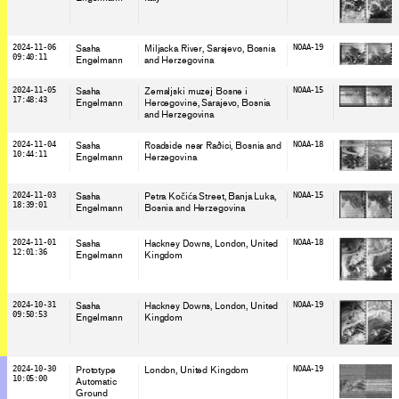
2024-11-06
Sasha
Miljacka River, Sarajevo
, Bosnia
NOAA-19
09:40:11
Engelmann
and Herzegovina
2024-11-05
Sasha
Zemaljski muzej Bosne i
NOAA-15
17:48:43
Engelmann
Hercegovine, Sarajevo
, Bosnia
and Herzegovina
2024-11-04
Sasha
Roadside near Raðici
, Bosnia and
NOAA-18
10:44:11
Engelmann
Herzegovina
2024-11-03
Sasha
Petra Kočića Street, Banja Luka
,
NOAA-15
18:39:01
Engelmann
Bosnia and Herzegovina
2024-11-01
Sasha
Hackney Downs, London
, United
NOAA-18
12:01:36
Engelmann
Kingdom
2024-10-31
Sasha
Hackney Downs, London
, United
NOAA-19
09:50:53
Engelmann
Kingdom
2024-10-30
Prototype
London
, United Kingdom
NOAA-19
10:05:00
Automatic
Ground