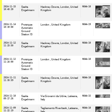
2024-11-15
Sasha
Hackney Downs, London
, United
NOAA-18
10:43:20
Engelmann
Kingdom
2024-11-14
Prototype
London
, United Kingdom
NOAA-19
10:19:00
Automatic
Ground
Station 13
2024-11-12
Sasha
Hackney Downs, London
, United
NOAA-18
11:23:50
Engelmann
Kingdom
2024-11-12
Prototype
London
, United Kingdom
NOAA-18
11:24:00
Automatic
Ground
Station 13
2024-11-11
Sasha
Hackney Downs, London
, United
NOAA-18
11:33:59
Engelmann
Kingdom
2024-11-10
Sasha
Via Giovanni da Udine, Latisana
,
NOAA-15
09:17:26
Engelmann
Italy
2024-11-09
Sasha
Tagliamento Riverbank, Latisana
,
NOAA-18
11:22:19
Engelmann
Italy