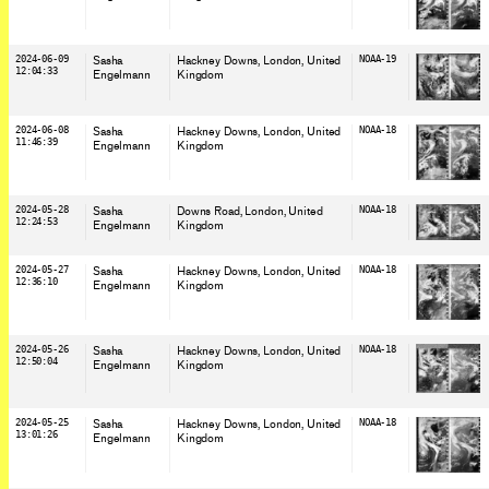
2024-06-09
Sasha
Hackney Downs, London
, United
NOAA-19
12:04:33
Engelmann
Kingdom
2024-06-08
Sasha
Hackney Downs, London
, United
NOAA-18
11:46:39
Engelmann
Kingdom
2024-05-28
Sasha
Downs Road, London
, United
NOAA-18
12:24:53
Engelmann
Kingdom
2024-05-27
Sasha
Hackney Downs, London
, United
NOAA-18
12:36:10
Engelmann
Kingdom
2024-05-26
Sasha
Hackney Downs, London
, United
NOAA-18
12:50:04
Engelmann
Kingdom
2024-05-25
Sasha
Hackney Downs, London
, United
NOAA-18
13:01:26
Engelmann
Kingdom