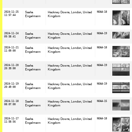
2024-11-25
Sasha
Hackney Downs, London
, United
NOAA-18
11:57:44
Engelmann
Kingdom
2024-11-24
Sasha
Hackney Downs, London
, United
NOAA-19
09:58:41
Engelmann
Kingdom
2024-11-21
Sasha
Hackney Downs, London
, United
NOAA-18
11:09:00
Engelmann
Kingdom
2024-11-20
Sasha
Hackney Downs, London
, United
NOAA-19
20:39:00
Engelmann
Kingdom
2024-11-19
Sasha
Hackney Downs, London
, United
NOAA-19
20:49:00
Engelmann
Kingdom
2024-11-18
Sasha
Hackney Downs, London
, United
NOAA-15
08:07:00
Engelmann
Kingdom
2024-11-17
Sasha
Hackney Downs, London
, United
NOAA-18
11:58:56
Engelmann
Kingdom