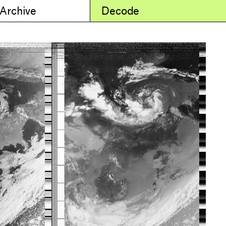
 Archive
Decode