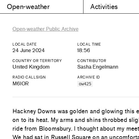
Open-weather
Activities
Open-weather Public Archive
LOCAL DATE
LOCAL TIME
24 June 2024
18:56
COUNTRY OR TERRITORY
CONTRIBUTOR
United Kingdom
Sasha Engelmann
RADIO CALLSIGN
ARCHIVE ID
M6IOR
ow425
Hackney Downs was golden and glowing this eve
on to its heat. My arms and shins throbbed sligh
ride from Bloomsbury. I thought about my meeti
We had sat in Russell Square on an uncomforta