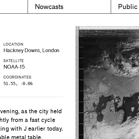
Nowcasts
Public
LOCATION
Hackney Downs, London
SATELLITE
NOAA-15
COORDINATES
51.55, -0.06
ning, as the city held
tly from a fast cycle
ng with J earlier today.
ble metal table,