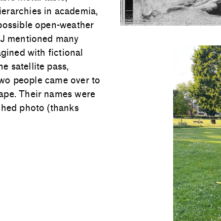
erarchies in academia,
 possible open-weather
. J mentioned many
gined with fictional
 satellite pass,
 two people came over to
tape. Their names were
ached photo (thanks