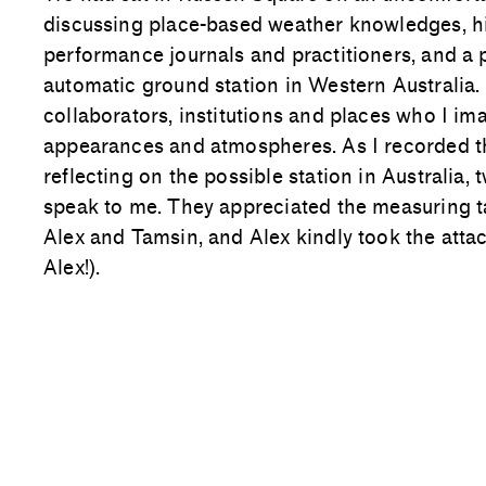
discussing place-based weather knowledges, hi
performance journals and practitioners, and a
automatic ground station in Western Australia
collaborators, institutions and places who I ima
appearances and atmospheres. As I recorded the
reflecting on the possible station in Australia,
speak to me. They appreciated the measuring 
Alex and Tamsin, and Alex kindly took the att
Alex!).