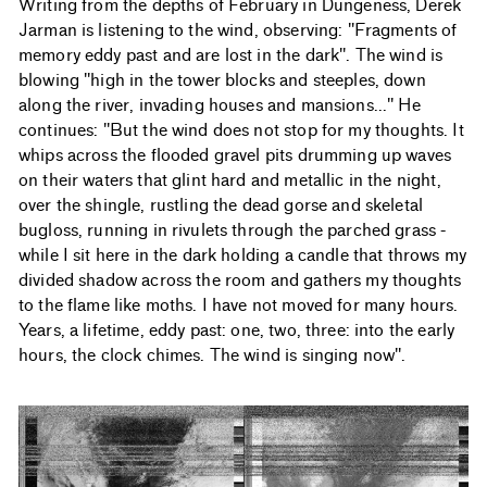
Writing from the depths of February in Dungeness, Derek
Jarman is listening to the wind, observing: "Fragments of
memory eddy past and are lost in the dark". The wind is
blowing "high in the tower blocks and steeples, down
along the river, invading houses and mansions..." He
continues: "But the wind does not stop for my thoughts. It
whips across the flooded gravel pits drumming up waves
on their waters that glint hard and metallic in the night,
over the shingle, rustling the dead gorse and skeletal
bugloss, running in rivulets through the parched grass -
while I sit here in the dark holding a candle that throws my
divided shadow across the room and gathers my thoughts
to the flame like moths. I have not moved for many hours.
Years, a lifetime, eddy past: one, two, three: into the early
hours, the clock chimes. The wind is singing now".