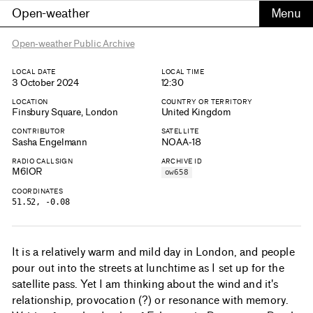
Open-weather
Open-weather Public Archive
LOCAL DATE
LOCAL TIME
3 October 2024
12:30
LOCATION
COUNTRY OR TERRITORY
Finsbury Square, London
United Kingdom
CONTRIBUTOR
SATELLITE
Sasha Engelmann
NOAA-18
RADIO CALLSIGN
ARCHIVE ID
M6IOR
ow658
COORDINATES
51.52, -0.08
It is a relatively warm and mild day in London, and people
pour out into the streets at lunchtime as I set up for the
satellite pass. Yet I am thinking about the wind and it's
relationship, provocation (?) or resonance with memory.