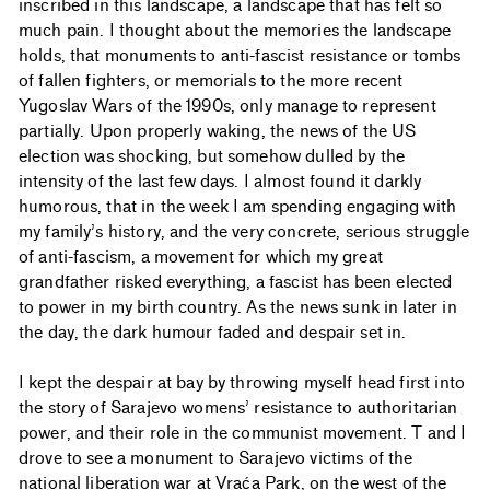
inscribed in this landscape, a landscape that has felt so
much pain. I thought about the memories the landscape
holds, that monuments to anti-fascist resistance or tombs
of fallen fighters, or memorials to the more recent
Yugoslav Wars of the 1990s, only manage to represent
partially. Upon properly waking, the news of the US
election was shocking, but somehow dulled by the
intensity of the last few days. I almost found it darkly
humorous, that in the week I am spending engaging with
my family’s history, and the very concrete, serious struggle
of anti-fascism, a movement for which my great
grandfather risked everything, a fascist has been elected
to power in my birth country. As the news sunk in later in
the day, the dark humour faded and despair set in.
I kept the despair at bay by throwing myself head first into
the story of Sarajevo womens’ resistance to authoritarian
power, and their role in the communist movement. T and I
drove to see a monument to Sarajevo victims of the
national liberation war at Vraća Park, on the west of the