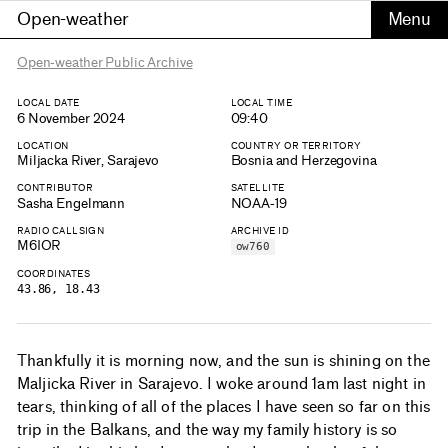
Open-weather
Open-weather Public Archive
LOCAL DATE
LOCAL TIME
6 November 2024
09:40
LOCATION
COUNTRY OR TERRITORY
Miljacka River, Sarajevo
Bosnia and Herzegovina
CONTRIBUTOR
SATELLITE
Sasha Engelmann
NOAA-19
RADIO CALLSIGN
ARCHIVE ID
M6IOR
ow760
COORDINATES
43.86, 18.43
Thankfully it is morning now, and the sun is shining on the
Maljicka River in Sarajevo. I woke around 1am last night in
tears, thinking of all of the places I have seen so far on this
trip in the Balkans, and the way my family history is so