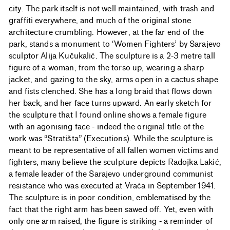
city. The park itself is not well maintained, with trash and
graffiti everywhere, and much of the original stone
architecture crumbling. However, at the far end of the
park, stands a monument to ‘Women Fighters’ by Sarajevo
sculptor Alija Kučukalić. The sculpture is a 2-3 metre tall
figure of a woman, from the torso up, wearing a sharp
jacket, and gazing to the sky, arms open in a cactus shape
and fists clenched. She has a long braid that flows down
her back, and her face turns upward. An early sketch for
the sculpture that I found online shows a female figure
with an agonising face - indeed the original title of the
work was “Stratišta” (Executions). While the sculpture is
meant to be representative of all fallen women victims and
fighters, many believe the sculpture depicts Radojka Lakić,
a female leader of the Sarajevo underground communist
resistance who was executed at Vraća in September 1941.
The sculpture is in poor condition, emblematised by the
fact that the right arm has been sawed off. Yet, even with
only one arm raised, the figure is striking - a reminder of