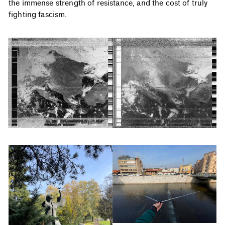
the immense strength of resistance, and the cost of truly
fighting fascism.