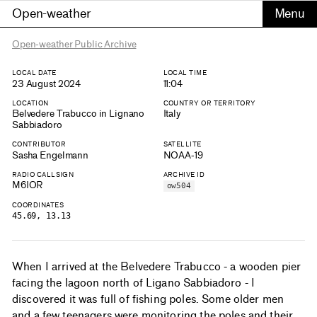
Open-weather
Open-weather Public Archive
LOCAL DATE
LOCAL TIME
23 August 2024
11:04
LOCATION
COUNTRY OR TERRITORY
Belvedere Trabucco in Lignano
Italy
Sabbiadoro
CONTRIBUTOR
SATELLITE
Sasha Engelmann
NOAA-19
RADIO CALLSIGN
ARCHIVE ID
M6IOR
ow504
COORDINATES
45.69, 13.13
When I arrived at the Belvedere Trabucco - a wooden pier
facing the lagoon north of Ligano Sabbiadoro - I
discovered it was full of fishing poles. Some older men
and a few teenagers were monitoring the poles and their