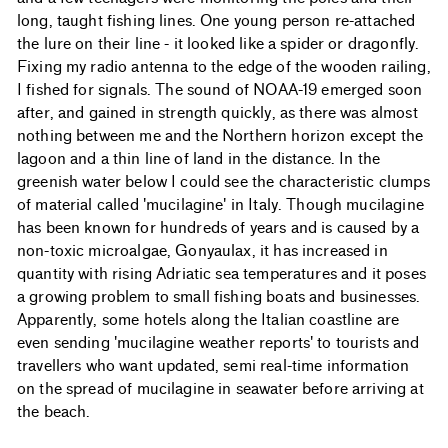
long, taught fishing lines. One young person re-attached
the lure on their line - it looked like a spider or dragonfly.
Fixing my radio antenna to the edge of the wooden railing,
I fished for signals. The sound of NOAA-19 emerged soon
after, and gained in strength quickly, as there was almost
nothing between me and the Northern horizon except the
lagoon and a thin line of land in the distance. In the
greenish water below I could see the characteristic clumps
of material called 'mucilagine' in Italy. Though mucilagine
has been known for hundreds of years and is caused by a
non-toxic microalgae, Gonyaulax, it has increased in
quantity with rising Adriatic sea temperatures and it poses
a growing problem to small fishing boats and businesses.
Apparently, some hotels along the Italian coastline are
even sending 'mucilagine weather reports' to tourists and
travellers who want updated, semi real-time information
on the spread of mucilagine in seawater before arriving at
the beach.