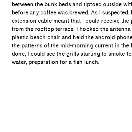
between the bunk beds and tiptoed outside wi
before any coffee was brewed. As I suspected, 
extension cable meant that I could receive the 
from the rooftop terrace. I hooked the antenna 
plastic beach chair and held the android phon
the patterns of the mid-morning current in the 
done, I could see the grills starting to smoke to
water, preparation for a fish lunch.