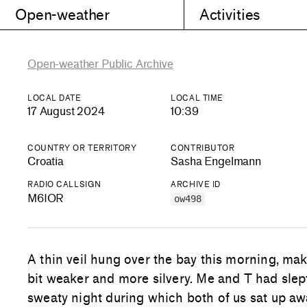
Open-weather
Activities
Open-weather Public Archive
LOCAL DATE
LOCAL TIME
17 August 2024
10:39
COUNTRY OR TERRITORY
CONTRIBUTOR
Croatia
Sasha Engelmann
RADIO CALLSIGN
ARCHIVE ID
M6IOR
ow498
A thin veil hung over the bay this morning, maki
bit weaker and more silvery. Me and T had slept
sweaty night during which both of us sat up a