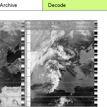
 Archive
Decode