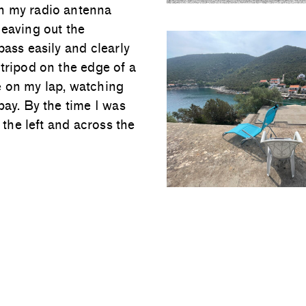
th my radio antenna
leaving out the
pass easily and clearly
tripod on the edge of a
e on my lap, watching
bay. By the time I was
 the left and across the