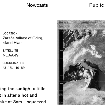
Nowcasts
Public
LOCATION
Zaraće, village of Gdinj,
island Hvar
SATELLITE
NOAA-19
COORDINATES
43.15, 16.89
ng the sunlight a little
 in after a hot and
wake at 3am. I squeezed