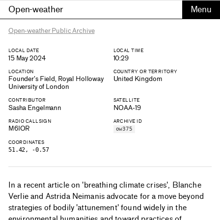
Open-weather
Open-weather Public Archive
LOCAL DATE
LOCAL TIME
15 May 2024
10:29
LOCATION
COUNTRY OR TERRITORY
Founder's Field, Royal Holloway
United Kingdom
University of London
CONTRIBUTOR
SATELLITE
Sasha Engelmann
NOAA-19
RADIO CALLSIGN
ARCHIVE ID
M6IOR
ow375
COORDINATES
51.42, -0.57
In a recent article on 'breathing climate crises', Blanche
Verlie and Astrida Neimanis advocate for a move beyond
strategies of bodily 'attunement' found widely in the
environmental humanities and toward practices of