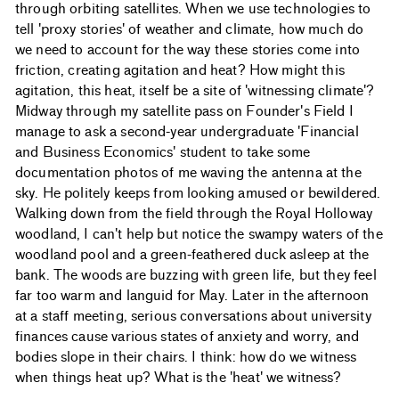
through orbiting satellites. When we use technologies to
tell 'proxy stories' of weather and climate, how much do
we need to account for the way these stories come into
friction, creating agitation and heat? How might this
agitation, this heat, itself be a site of 'witnessing climate'?
Midway through my satellite pass on Founder's Field I
manage to ask a second-year undergraduate 'Financial
and Business Economics' student to take some
documentation photos of me waving the antenna at the
sky. He politely keeps from looking amused or bewildered.
Walking down from the field through the Royal Holloway
woodland, I can't help but notice the swampy waters of the
woodland pool and a green-feathered duck asleep at the
bank. The woods are buzzing with green life, but they feel
far too warm and languid for May. Later in the afternoon
at a staff meeting, serious conversations about university
finances cause various states of anxiety and worry, and
bodies slope in their chairs. I think: how do we witness
when things heat up? What is the 'heat' we witness?