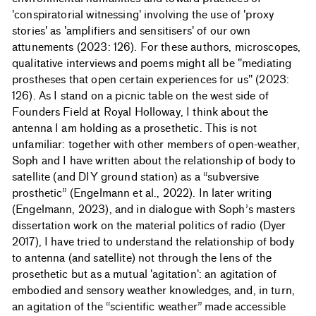
'conspiratorial witnessing' involving the use of 'proxy
stories' as 'amplifiers and sensitisers' of our own
attunements (2023: 126). For these authors, microscopes,
qualitative interviews and poems might all be "mediating
prostheses that open certain experiences for us" (2023:
126). As I stand on a picnic table on the west side of
Founders Field at Royal Holloway, I think about the
antenna I am holding as a prosethetic. This is not
unfamiliar: together with other members of open-weather,
Soph and I have written about the relationship of body to
satellite (and DIY ground station) as a “subversive
prosthetic” (Engelmann et al., 2022). In later writing
(Engelmann, 2023), and in dialogue with Soph’s masters
dissertation work on the material politics of radio (Dyer
2017), I have tried to understand the relationship of body
to antenna (and satellite) not through the lens of the
prosethetic but as a mutual 'agitation': an agitation of
embodied and sensory weather knowledges, and, in turn,
an agitation of the “scientific weather” made accessible