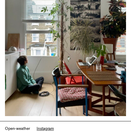
Open-weather
Instagram