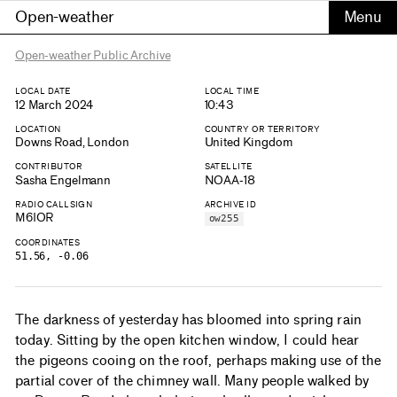
Open-weather
Open-weather Public Archive
LOCAL DATE
LOCAL TIME
12 March 2024
10:43
LOCATION
COUNTRY OR TERRITORY
Downs Road, London
United Kingdom
CONTRIBUTOR
SATELLITE
Sasha Engelmann
NOAA-18
RADIO CALLSIGN
ARCHIVE ID
M6IOR
ow255
COORDINATES
51.56, -0.06
The darkness of yesterday has bloomed into spring rain
today. Sitting by the open kitchen window, I could hear
the pigeons cooing on the roof, perhaps making use of the
partial cover of the chimney wall. Many people walked by