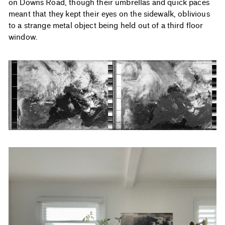
on Downs Road, though their umbrellas and quick paces
meant that they kept their eyes on the sidewalk, oblivious
to a strange metal object being held out of a third floor
window.