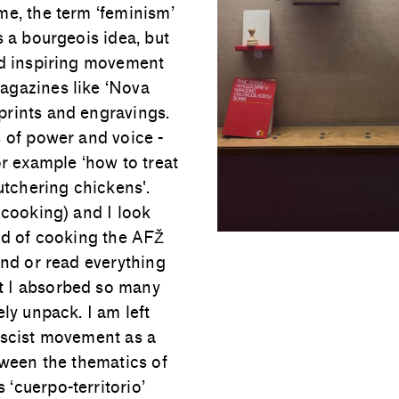
me, the term ‘feminism’
s a bourgeois idea, but
nd inspiring movement
agazines like ‘Nova
prints and engravings.
s of power and voice -
or example ‘how to treat
utchering chickens'.
 cooking) and I look
ind of cooking the AFŽ
and or read everything
t I absorbed so many
ly unpack. I am left
ascist movement as a
tween the thematics of
‘cuerpo-territorio’