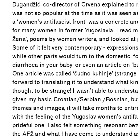
Dugandžić, co-director of Crvena explained to 
was not so popular at the time as it was seen a
a ‘women’s antifascist front’ was a concrete a
for many women in former Yugoslavia. I read m
Žena’, poems by women writers, and looked at 
Some of it felt very contemporary - expression
while other parts would turn to the domestic, f
diarrhoea in your baby’ or even an article on 'b
One article was called ‘čudno kuhinje’ (strange
forward to translating it to understand what k
thought to be strange! I wasn’t able to underst
given my basic Croatian/Serbian /Bosnian, bu
themes and images, it will take months to entire
with the feeling of the Yugoslav women’s antif
prideful one. I also felt something resonant be
the AFŽ and what I have come to understand as 