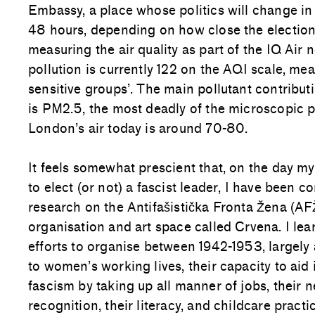
Embassy, a place whose politics will change in
48 hours, depending on how close the election
measuring the air quality as part of the IQ Air 
pollution is currently 122 on the AQI scale, me
sensitive groups’. The main pollutant contributi
is PM2.5, the most deadly of the microscopic p
London’s air today is around 70-80.
It feels somewhat prescient that, on the day m
to elect (or not) a fascist leader, I have been c
research on the Antifašistička Fronta Žena (AFŽ
organisation and art space called Crvena. I l
efforts to organise between 1942-1953, largely
to women’s working lives, their capacity to aid 
fascism by taking up all manner of jobs, their n
recognition, their literacy, and childcare pract