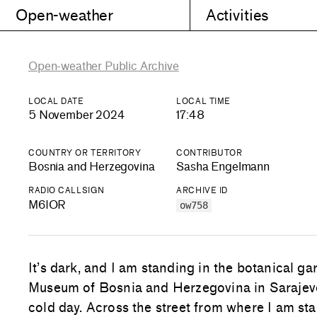
Open-weather
Activities
Open-weather Public Archive
LOCAL DATE
LOCAL TIME
5 November 2024
17:48
COUNTRY OR TERRITORY
CONTRIBUTOR
Bosnia and Herzegovina
Sasha Engelmann
RADIO CALLSIGN
ARCHIVE ID
M6IOR
ow758
It’s dark, and I am standing in the botanical ga
Museum of Bosnia and Herzegovina in Sarajevo.
cold day. Across the street from where I am st