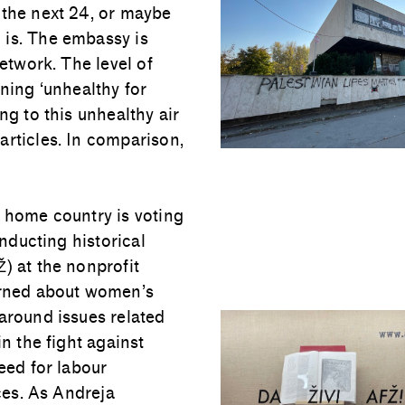
 the next 24, or maybe
 is. The embassy is
network. The level of
aning ‘unhealthy for
ng to this unhealthy air
articles. In comparison,
y home country is voting
onducting historical
) at the nonprofit
earned about women’s
 around issues related
in the fight against
eed for labour
ices. As Andreja