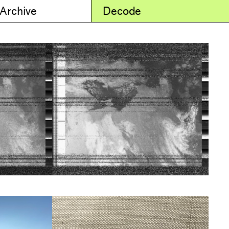
 Archive
Decode