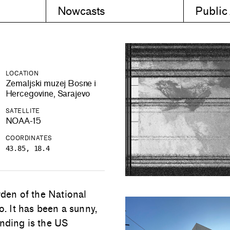
Nowcasts
Public
LOCATION
Zemaljski muzej Bosne i
Hercegovine, Sarajevo
SATELLITE
NOAA-15
COORDINATES
43.85, 18.4
rden of the National
 It has been a sunny,
anding is the US