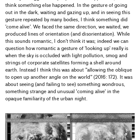
think something else happened. In the gesture of going
out in the dark, waiting and gazing up, and in seeing this
gesture repeated by many bodies, I think something did
'come alive'. We faced the same direction, we waited, we
produced lines of orientation (and disorientation). While
this sounds romantic, I don't think it was; indeed we can
question how romantic a gesture of 'looking up' really is
when the sky is occluded with light pollution, smog and
strings of corporate satellites forming a shell around
earth. Instead I think this was about "allowing the oblique
to open up another angle on the world" (2016: 172). It was
about seeing (and failing to see) something wondrous,
something strange and unusual 'coming alive' in the
opaque familiarity of the urban night.