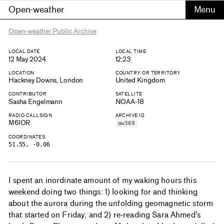
Open-weather
Open-weather Public Archive
LOCAL DATE
LOCAL TIME
12 May 2024
12:23
LOCATION
COUNTRY OR TERRITORY
Hackney Downs, London
United Kingdom
CONTRIBUTOR
SATELLITE
Sasha Engelmann
NOAA-18
RADIO CALLSIGN
ARCHIVE ID
M6IOR
ow369
COORDINATES
51.55, -0.06
I spent an inordinate amount of my waking hours this
weekend doing two things: 1) looking for and thinking
about the aurora during the unfolding geomagnetic storm
that started on Friday, and 2) re-reading Sara Ahmed's