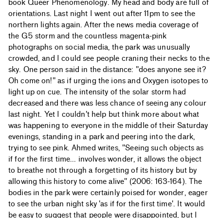
book Queer Phenomenology. My head and body are full of
orientations. Last night I went out after 11pm to see the
northern lights again. After the news media coverage of
the G5 storm and the countless magenta-pink
photographs on social media, the park was unusually
crowded, and I could see people craning their necks to the
sky. One person said in the distance: "does anyone see it?
Oh come on!" as if urging the ions and Oxygen isotopes to
light up on cue. The intensity of the solar storm had
decreased and there was less chance of seeing any colour
last night. Yet I couldn't help but think more about what
was happening to everyone in the middle of their Saturday
evenings, standing in a park and peering into the dark,
trying to see pink. Ahmed writes, "Seeing such objects as
if for the first time... involves wonder, it allows the object
to breathe not through a forgetting of its history but by
allowing this history to come alive" (2006: 163-164). The
bodies in the park were certainly poised for wonder, eager
to see the urban night sky 'as if for the first time'. It would
be easy to suggest that people were disappointed, but I