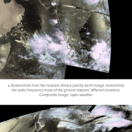
▴ Screenshots from the nowcast show a patchy earth image, textured by
the radio frequency noise of the ground stations' different locations.
Composite image: open-weather