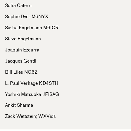
Sofia Caferri
Sophie Dyer M6NYX
Sasha Engelmann M6IOR
Steve Engelmann
Joaquin Ezcurra
Jacques Gentil
Bill Liles NQ6Z
L. Paul Verhage KD4STH
Yoshiki Matsuoka JF1SAG
Ankit Sharma
Zack Wettstein; WXVids