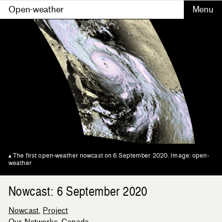
Open-weather
The first open-weather nowcast on 6 September 2020. Image: open-
weather
Nowcast: 6 September 2020
Nowcast
Project
Our Networks
Canada