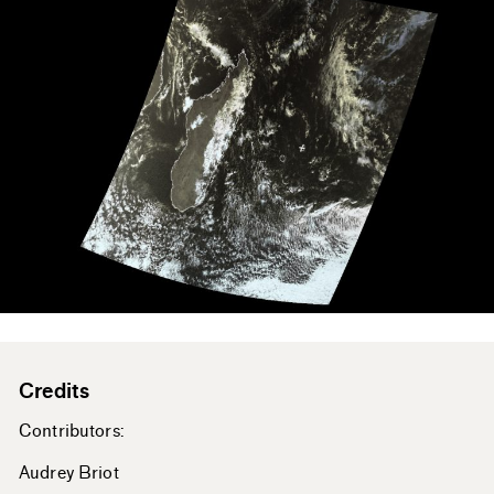
Credits
Contributors:
Audrey Briot