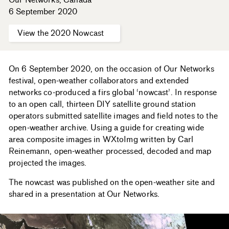
6 September 2020
View the 2020 Nowcast
On 6 September 2020, on the occasion of Our Networks
festival, open-weather collaborators and extended
networks co-produced a firs global ‘nowcast’. In response
to an open call, thirteen DIY satellite ground station
operators submitted satellite images and field notes to the
open-weather archive. Using a guide for creating wide
area composite images in WXtoImg written by Carl
Reinemann, open-weather processed, decoded and map
projected the images.
The nowcast was published on the open-weather site and
shared in a presentation at Our Networks.