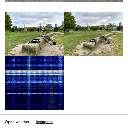
Open-weather
Instagram