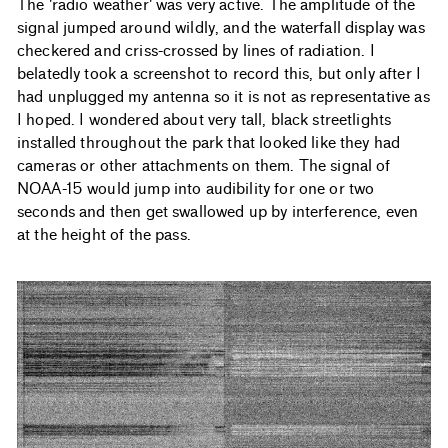
The 'radio weather' was very active. The amplitude of the
signal jumped around wildly, and the waterfall display was
checkered and criss-crossed by lines of radiation. I
belatedly took a screenshot to record this, but only after I
had unplugged my antenna so it is not as representative as
I hoped. I wondered about very tall, black streetlights
installed throughout the park that looked like they had
cameras or other attachments on them. The signal of
NOAA-15 would jump into audibility for one or two
seconds and then get swallowed up by interference, even
at the height of the pass.