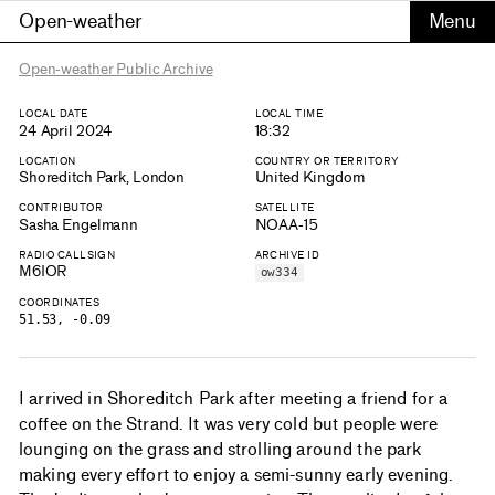
Open-weather
Open-weather Public Archive
LOCAL DATE
LOCAL TIME
24 April 2024
18:32
LOCATION
COUNTRY OR TERRITORY
Shoreditch Park, London
United Kingdom
CONTRIBUTOR
SATELLITE
Sasha Engelmann
NOAA-15
RADIO CALLSIGN
ARCHIVE ID
M6IOR
ow334
COORDINATES
51.53, -0.09
I arrived in Shoreditch Park after meeting a friend for a
coffee on the Strand. It was very cold but people were
lounging on the grass and strolling around the park
making every effort to enjoy a semi-sunny early evening.