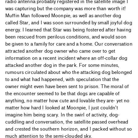
radio antenna probably registered in the satellite image I
was capturing but the company was more than worth it!
Muffin Man followed Moonpie, as well as another dog
called Star, and I was soon surrounded by small joyful dog
energy. I learned that Star was being fostered after having
been rescued from perilous conditions, and would soon
be given to a family for care and a home. Our conversation
attracted another dog owner who came over to get
information on a recent incident where an off-collar dog
attacked another dog in the park. For some minutes,
rumours circulated about who the attacking dog belonged
to and what had happened, with speculation that the
owner might even have been sent to prison. The moral of
the encounter seemed to be that dogs are capable of
anything, no matter how cute and lovable they are- yet no
matter how hard I looked at Moonpie, I just couldn't
imagine him being scary. In the swirl of activity, dog-
cuddling and conversation, the satellite passed overhead
and crested the southern horizon, and I packed without so
much attention to the semi-clouded sky.