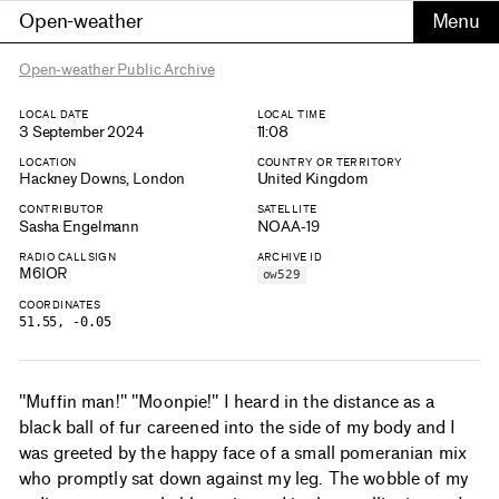
Open-weather
Open-weather Public Archive
LOCAL DATE
LOCAL TIME
3 September 2024
11:08
LOCATION
COUNTRY OR TERRITORY
Hackney Downs, London
United Kingdom
CONTRIBUTOR
SATELLITE
Sasha Engelmann
NOAA-19
RADIO CALLSIGN
ARCHIVE ID
M6IOR
ow529
COORDINATES
51.55, -0.05
"Muffin man!" "Moonpie!" I heard in the distance as a
black ball of fur careened into the side of my body and I
was greeted by the happy face of a small pomeranian mix
who promptly sat down against my leg. The wobble of my