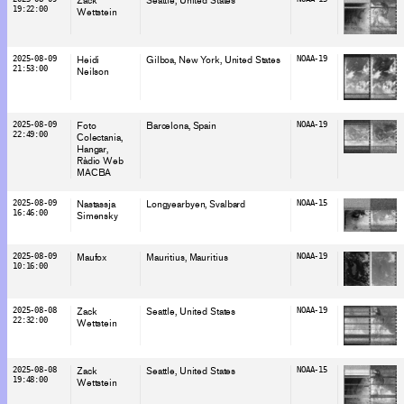
Zack
Seattle
, United States
19:22:00
Wettstein
2025-08-09
Heidi
Gilboa, New York
, United States
NOAA-19
21:53:00
Neilson
2025-08-09
Foto
Barcelona
, Spain
NOAA-19
22:49:00
Colectania
Hangar
Ràdio Web
MACBA
2025-08-09
Nastassja
Longyearbyen
, Svalbard
NOAA-15
16:46:00
Simensky
2025-08-09
Maufox
Mauritius
, Mauritius
NOAA-19
10:16:00
2025-08-08
Zack
Seattle
, United States
NOAA-19
22:32:00
Wettstein
2025-08-08
Zack
Seattle
, United States
NOAA-15
19:48:00
Wettstein