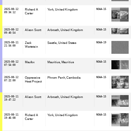
2025-08-12
Richard A
York
, United Kingdom
NOAA-15
09:34:12
Carter
2025-08-12
Alison Scott
Arbroath
, United Kingdom
NOAA-15
09:40:54
2025-08-11
Zack
Seattle
, United States
NOAA-19
21:54:00
Wettstein
2025-08-12
Maufox
Mauritius
, Mauritius
NOAA-15
07:54:00
2025-08-12
Oppressive
Phnom Penh
, Cambodia
NOAA-15
07:22:00
Heat Project
2025-08-11
Alison Scott
Arbroath
, United Kingdom
NOAA-15
19:47:22
2025-08-11
Richard A
York
, United Kingdom
NOAA-15
19:46:08
Carter