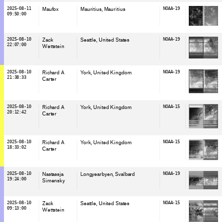
2025-08-11
Maufox
Mauritius
, Mauritius
NOAA-19
09:50:00
2025-08-10
Zack
Seattle
, United States
NOAA-19
22:07:00
Wettstein
2025-08-10
Richard A
York
, United Kingdom
NOAA-19
21:38:33
Carter
2025-08-10
Richard A
York
, United Kingdom
NOAA-15
20:12:42
Carter
2025-08-10
Richard A
York
, United Kingdom
NOAA-15
18:33:02
Carter
2025-08-10
Nastassja
Longyearbyen
, Svalbard
NOAA-19
19:24:00
Simensky
2025-08-10
Zack
Seattle
, United States
NOAA-15
09:13:00
Wettstein