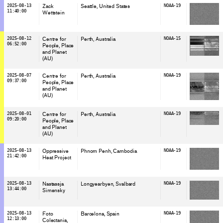
2025-08-13
Zack
Seattle
, United States
NOAA-19
11:40:00
Wettstein
2025-08-12
Centre for
Perth
, Australia
NOAA-15
06:52:00
People, Place
and Planet
(AU)
2025-08-07
Centre for
Perth
, Australia
NOAA-19
09:37:00
People, Place
and Planet
(AU)
2025-08-01
Centre for
Perth
, Australia
NOAA-19
09:20:00
People, Place
and Planet
(AU)
2025-08-13
Oppressive
Phnom Penh
, Cambodia
NOAA-19
21:42:00
Heat Project
2025-08-13
Nastassja
Longyearbyen
, Svalbard
NOAA-19
13:44:00
Simensky
2025-08-13
Foto
Barcelona
, Spain
NOAA-19
12:13:00
Colectania