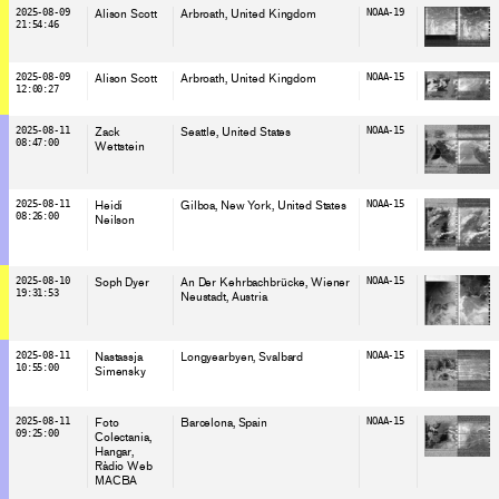
2025-08-09
Alison Scott
Arbroath
, United Kingdom
NOAA-19
21:54:46
2025-08-09
Alison Scott
Arbroath
, United Kingdom
NOAA-15
12:00:27
2025-08-11
Zack
Seattle
, United States
NOAA-15
08:47:00
Wettstein
2025-08-11
Heidi
Gilboa, New York
, United States
NOAA-15
08:26:00
Neilson
2025-08-10
Soph Dyer
An Der Kehrbachbrücke, Wiener
NOAA-15
19:31:53
Neustadt
, Austria
2025-08-11
Nastassja
Longyearbyen
, Svalbard
NOAA-15
10:55:00
Simensky
2025-08-11
Foto
Barcelona
, Spain
NOAA-15
09:25:00
Colectania
Hangar
Ràdio Web
MACBA