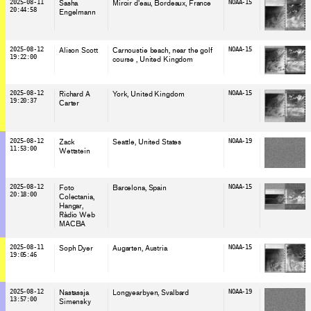
2025-08-11
Sasha
Miroir d'eau, Bordeaux
, France
NOAA-15
20:44:58
Engelmann
2025-08-12
Alison Scott
Carnoustie beach, near the golf
NOAA-15
19:22:00
course
, United Kingdom
2025-08-12
Richard A
York
, United Kingdom
NOAA-15
19:20:37
Carter
2025-08-12
Zack
Seattle
, United States
NOAA-19
11:53:00
Wettstein
2025-08-12
Foto
Barcelona
, Spain
NOAA-15
20:18:00
Colectania
Hangar
Ràdio Web
MACBA
2025-08-11
Soph Dyer
Augarten
, Austria
NOAA-15
19:05:46
2025-08-12
Nastassja
Longyearbyen
, Svalbard
NOAA-19
13:57:00
Simensky