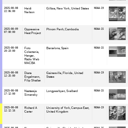
2025-08-08
Heidi
Gilboa, New York
, United States
NOAA-19
22:06:00
Neilson
2025-08-09
Oppressive
Phnom Penh
, Cambodia
NOAA-15
07:00:00
Heat Project
2025-08-08
Foto
Barcelona
, Spain
NOAA-15
20:23:00
Colectania
Hangar
Ràdio Web
MACBA
2025-08-08
Diana
Gainesville, Florida
, United
NOAA-19
12:25:00
Engelmann
States
Filip Shatlan
2025-08-08
Nastassja
Longyearbyen
, Svalbard
NOAA-15
17:12:00
Simensky
2025-08-08
Richard A
University of York, Campus East
,
NOAA-19
12:12:16
Carter
United Kingdom
2025-08-08
NOAA-15