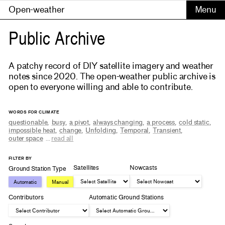
Open-weather
Public Archive
A patchy record of DIY satellite imagery and weather
notes since 2020. The open-weather public archive is
open to everyone willing and able to contribute.
WORDS FOR CLIMATE
questionable
,
busy
,
a pivot
,
always changing
,
a process
,
cold static
,
impossible heat
,
change
,
Unfolding
,
Temporal
,
Transient
,
outer space
...
read all
FILTER BY
Satellites
Nowcasts
Ground Station Type
Automatic
Manual
Contributors
Automatic Ground Stations