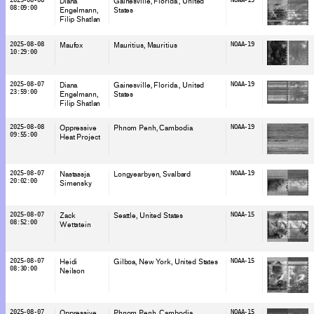
Diana
Gainesville, Florida
, United
08:09:00
Engelmann
States
Filip Shatlan
2025-08-08
Maufox
Mauritius
, Mauritius
NOAA-19
10:29:00
2025-08-07
Diana
Gainesville, Florida
, United
NOAA-19
23:59:00
Engelmann
States
Filip Shatlan
2025-08-08
Oppressive
Phnom Penh
, Cambodia
NOAA-19
09:55:00
Heat Project
2025-08-07
Nastassja
Longyearbyen
, Svalbard
NOAA-19
20:02:00
Simensky
2025-08-07
Zack
Seattle
, United States
NOAA-15
08:52:00
Wettstein
2025-08-07
Heidi
Gilboa, New York
, United States
NOAA-15
08:30:00
Neilson
2025-08-07
Oppressive
Phnom Penh
, Cambodia
NOAA-15