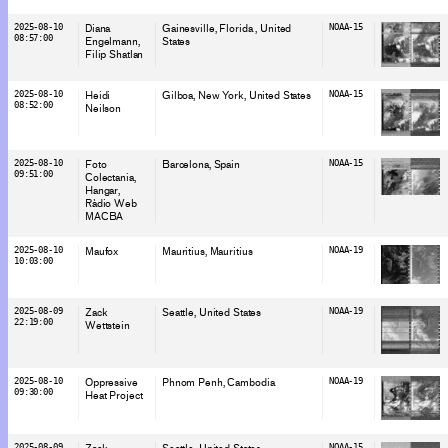
2025-08-10
Diana
Gainesville, Florida
, United
NOAA-15
08:57:00
Engelmann
States
Filip Shatlan
2025-08-10
Heidi
Gilboa, New York
, United States
NOAA-15
08:52:00
Neilson
2025-08-10
Foto
Barcelona
, Spain
NOAA-15
09:51:00
Colectania
Hangar
Ràdio Web
MACBA
2025-08-10
Maufox
Mauritius
, Mauritius
NOAA-19
10:03:00
2025-08-09
Zack
Seattle
, United States
NOAA-19
22:19:00
Wettstein
2025-08-10
Oppressive
Phnom Penh
, Cambodia
NOAA-19
09:30:00
Heat Project
2025-08-09
NOAA-15