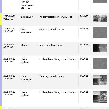
Hangar
Ràdio Web
MACBA
2025-08-13
Soph Dyer
Rooseveltplatz, Wien
, Austria
NOAA-15
08:32:15
2025-08-12
Zack
Seattle
, United States
NOAA-19
21:41:00
Wettstein
2025-08-13
Maufox
Mauritius
, Mauritius
NOAA-15
07:27:00
2025-08-12
Heidi
Gilboa, New York
, United States
NOAA-19
22:57:00
Neilson
2025-08-12
Zack
Seattle
, United States
NOAA-15
19:43:00
Wettstein
2025-08-12
Heidi
Gilboa, New York
, United States
NOAA-15
19:20:00
Neilson