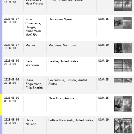
18:56:00
Heat Project
2025-08-07
Foto
Barcelona
, Spain
NOAA-15
09:30:00
Colectania
Hangar
Ràdio Web
MACBA
2025-08-07
Maufox
Mauritius
, Mauritius
NOAA-19
10:42:00
2025-08-06
Zack
Seattle
, United States
NOAA-19
22:58:00
Wettstein
2025-08-06
Diana
Gainesville, Florida
, United
NOAA-15
20:15:00
Engelmann
States
Filip Shatlan
2025-08-06
Near Graz
, Austria
NOAA-15
06:11:58
2025-08-06
Heidi
Gilboa, New York
, United States
NOAA-19
11:05:00
Neilson