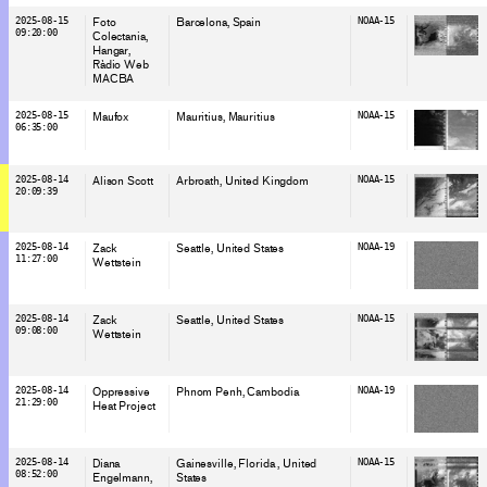
2025-08-15
Foto
Barcelona
, Spain
NOAA-15
09:20:00
Colectania
Hangar
Ràdio Web
MACBA
2025-08-15
Maufox
Mauritius
, Mauritius
NOAA-15
06:35:00
2025-08-14
Alison Scott
Arbroath
, United Kingdom
NOAA-15
20:09:39
2025-08-14
Zack
Seattle
, United States
NOAA-19
11:27:00
Wettstein
2025-08-14
Zack
Seattle
, United States
NOAA-15
09:08:00
Wettstein
2025-08-14
Oppressive
Phnom Penh
, Cambodia
NOAA-19
21:29:00
Heat Project
2025-08-14
Diana
Gainesville, Florida
, United
NOAA-15
08:52:00
Engelmann
States