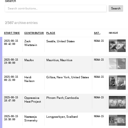
Search
Search
2587
archive entries
START TIME
CONTRIBUTOR
PLACE
SAT
IMAGE
2025-08-15
Zack
Seattle
, United States
NOAA-15
08:42:00
Wettstein
2025-08-15
Maufox
Mauritius
, Mauritius
NOAA-15
19:00:00
2025-08-15
Heidi
Gilboa, New York
, United States
NOAA-15
08:21:00
Neilson
2025-08-15
Oppressive
Phnom Penh
, Cambodia
NOAA-15
18:47:00
Heat Project
2025-08-15
Nastassja
Longyearbyen
, Svalbard
NOAA-15
10:50:00
Simensky