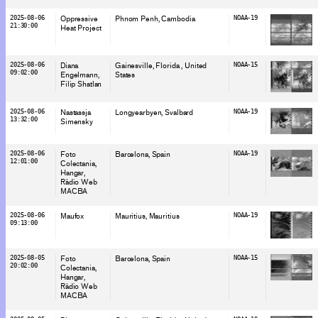
2025-08-06
Oppressive
Phnom Penh
, Cambodia
NOAA-19
21:30:00
Heat Project
2025-08-06
Diana
Gainesville, Florida
, United
NOAA-15
09:02:00
Engelmann
States
Filip Shatlan
2025-08-06
Nastassja
Longyearbyen
, Svalbard
NOAA-19
13:32:00
Simensky
2025-08-06
Foto
Barcelona
, Spain
NOAA-19
12:01:00
Colectania
Hangar
Ràdio Web
MACBA
2025-08-06
Maufox
Mauritius
, Mauritius
NOAA-19
09:13:00
2025-08-05
Foto
Barcelona
, Spain
NOAA-15
20:02:00
Colectania
Hangar
Ràdio Web
MACBA