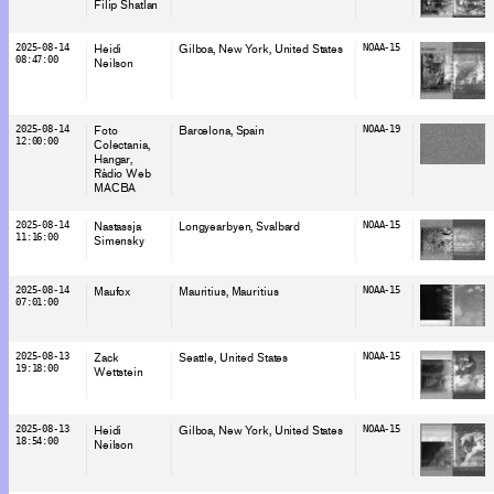
Filip Shatlan
2025-08-14
Heidi
Gilboa, New York
, United States
NOAA-15
08:47:00
Neilson
2025-08-14
Foto
Barcelona
, Spain
NOAA-19
12:00:00
Colectania
Hangar
Ràdio Web
MACBA
2025-08-14
Nastassja
Longyearbyen
, Svalbard
NOAA-15
11:16:00
Simensky
2025-08-14
Maufox
Mauritius
, Mauritius
NOAA-15
07:01:00
2025-08-13
Zack
Seattle
, United States
NOAA-15
19:18:00
Wettstein
2025-08-13
Heidi
Gilboa, New York
, United States
NOAA-15
18:54:00
Neilson