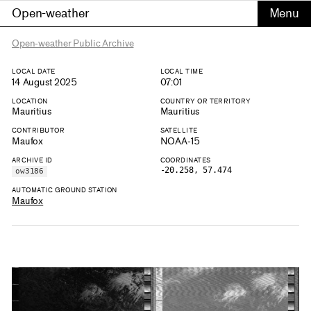
Open-weather
Open-weather Public Archive
LOCAL DATE
LOCAL TIME
14 August 2025
07:01
LOCATION
COUNTRY OR TERRITORY
Mauritius
Mauritius
CONTRIBUTOR
SATELLITE
Maufox
NOAA-15
ARCHIVE ID
COORDINATES
-20.258, 57.474
ow3186
AUTOMATIC GROUND STATION
Maufox