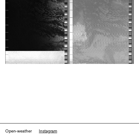
Open-weather
Instagram