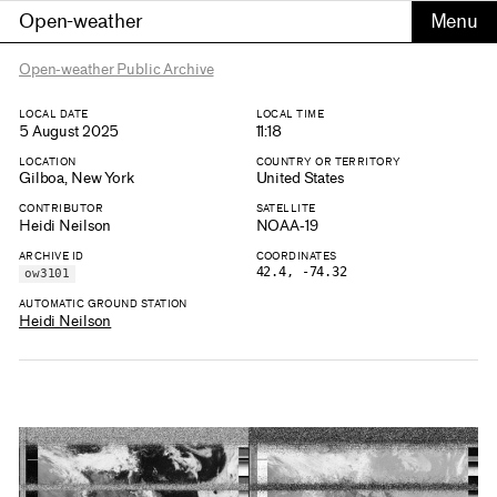
Open-weather
Open-weather Public Archive
LOCAL DATE
LOCAL TIME
5 August 2025
11:18
LOCATION
COUNTRY OR TERRITORY
Gilboa, New York
United States
CONTRIBUTOR
SATELLITE
Heidi Neilson
NOAA-19
ARCHIVE ID
COORDINATES
42.4, -74.32
ow3101
AUTOMATIC GROUND STATION
Heidi Neilson