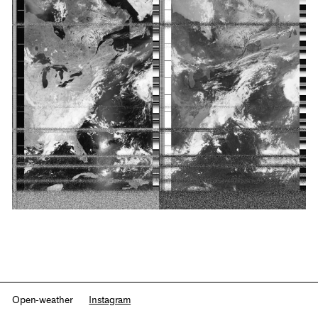
Open-weather
Instagram