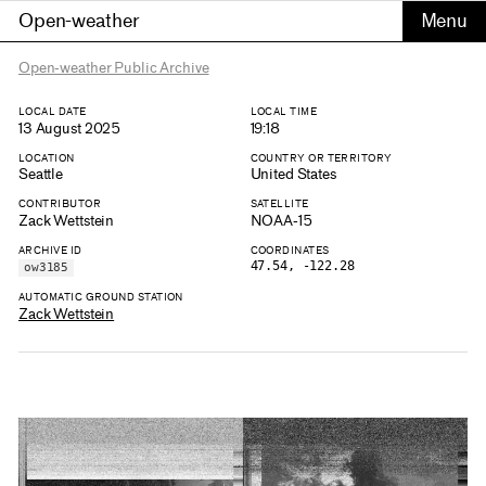
Open-weather
Open-weather Public Archive
LOCAL DATE
LOCAL TIME
13 August 2025
19:18
LOCATION
COUNTRY OR TERRITORY
Seattle
United States
CONTRIBUTOR
SATELLITE
Zack Wettstein
NOAA-15
ARCHIVE ID
COORDINATES
47.54, -122.28
ow3185
AUTOMATIC GROUND STATION
Zack Wettstein