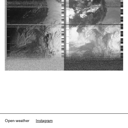
Open-weather
Instagram