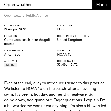
Open-weather
Open-weather Public Archive
LOCAL DATE
LOCAL TIME
12 August 2025
19:22
LOCATION
COUNTRY OR TERRITORY
Carnoustie beach, near the golf
United Kingdom
course
CONTRIBUTOR
SATELLITE
Alison Scott
NOAA-15
ARCHIVE ID
COORDINATES
56.49, -2.72
ow3169
Even at the end, a joy to introduce friends to this practice.
We listen to NOAA-15 on the beach, after an evening
swim. It's been a hot day, another UK heatwave. Sun
going down, tide going out. Eager questions. I explain I'm
a bit worried we won't hear anything. I'm also a bit worried