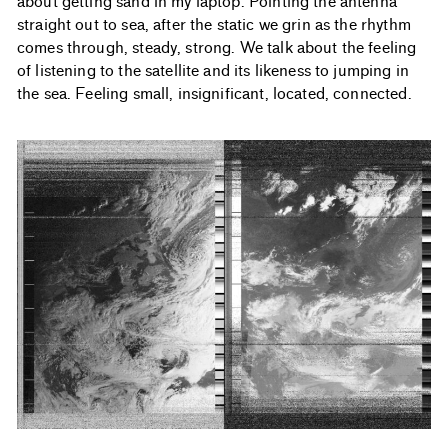
about getting sand in my laptop. Pointing the antenna
straight out to sea, after the static we grin as the rhythm
comes through, steady, strong. We talk about the feeling
of listening to the satellite and its likeness to jumping in
the sea. Feeling small, insignificant, located, connected.