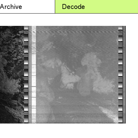
 Archive
Decode