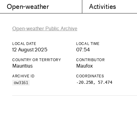
Open-weather
Activities
Open-weather Public Archive
LOCAL DATE
LOCAL TIME
12 August 2025
07:54
COUNTRY OR TERRITORY
CONTRIBUTOR
Mauritius
Maufox
ARCHIVE ID
COORDINATES
-20.258, 57.474
ow3161