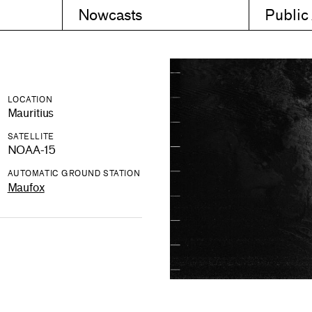
Nowcasts
Public
LOCATION
Mauritius
SATELLITE
NOAA-15
AUTOMATIC GROUND STATION
Maufox