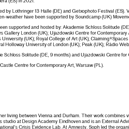
era (ES) in 2021.
d by Lothringer 13 Halle (DE) and Getxophoto Festival (ES).
 open-weather have been supported by Soundcamp (UK) Movem
en supported and hosted by: Akademie Schloss Solitude (DE);
rs Gallery London (UK); Ujazdowski Centre for Contemporary A
s University (UK); Royal College of Art (UK); Claiming*Spaces
 Royal Holloway University of London (UK); Peak (UK); Ràdio 
ie Schloss Solitude (DE, 9 months) and Ujazdowski Centre for
 Castle Centre for Contemporary Art, Warsaw (PL).
rcher living between Vienna and Durham. Their work combines visu
s studio at Design Academy Eindhoven and is an External Advis
ional’s Crisis Evidence Lab. At Amnesty, Soph led the organisat