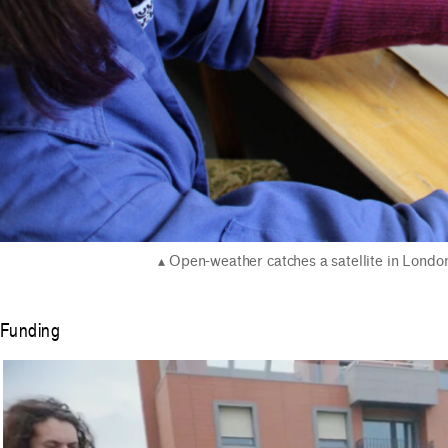
Open-weather catches a satellite in Londo
Funding