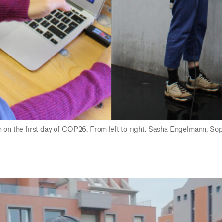
n on the first day of COP26. From left to right: Sasha Engelmann, So