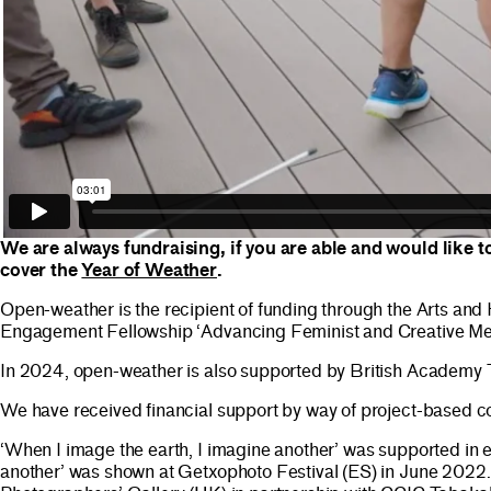
We are always fundraising, if you are able and would like t
cover the
Year of Weather
.
Open-weather is the recipient of funding through the Arts a
Engagement Fellowship ‘Advancing Feminist and Creative Me
In 2024, open-weather is also supported by British Academy
We have received financial support by way of project-based 
‘When I image the earth, I imagine another’ was supported in 
another’ was shown at Getxophoto Festival (ES) in June 2022.