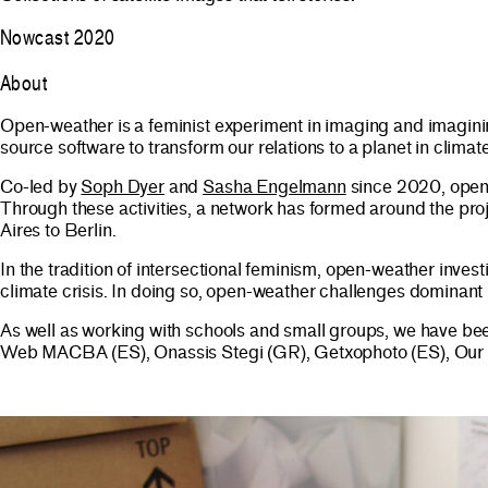
Nowcast 2020
About
Open-weather is a feminist experiment in imaging and imaginin
source software to transform our relations to a planet in climate
Co-led by
Soph Dyer
and
Sasha Engelmann
since 2020, open-
Through these activities, a network has formed around the pr
Aires to Berlin.​​
In the tradition of intersectional feminism, open-weather invest
climate crisis. In doing so, open-weather challenges dominant
As well as working with schools and small groups, we have be
Web MACBA (ES), Onassis Stegi (GR), Getxophoto (ES), Our