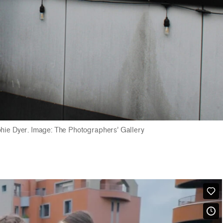
phie Dyer. Image: The Photographers’ Gallery