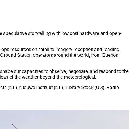
 speculative storytelling with low cost hardware and open-
ps resources on satellite imagery reception and reading.
e Ground Station operators around the world, from Buenos
t shape our capacities to observe, negotiate, and respond to the
deas of the weather beyond the meteorological.
s (NL), Nieuwe Instituut (NL), Library Stack (US), Ràdio