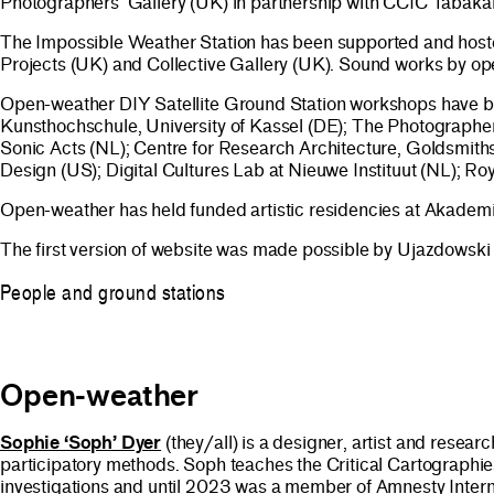
Photographers’ Gallery (UK) in partnership with CCIC Tabakal
The Impossible Weather Station has been supported and hoste
Projects (UK) and Collective Gallery (UK). Sound works by
Open-weather DIY Satellite Ground Station workshops have be
Kunsthochschule, University of Kassel (DE); The Photographe
Sonic Acts (NL); Centre for Research Architecture, Goldsmith
Design (US); Digital Cultures Lab at Nieuwe Instituut (NL);
Open-weather has held funded artistic residencies at Akadem
The first version of website was made possible by Ujazdowski
People and ground stations
Open-weather
Sophie ‘Soph’ Dyer
(they/all) is a designer, artist and resea
participatory methods. Soph teaches the Critical Cartographie
investigations and until 2023 was a member of Amnesty Internat