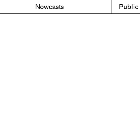
Nowcasts
Public