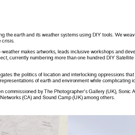
g the earth and its weather systems using DIY tools. We weave
 crisis.
weather makes artworks, leads inclusive workshops and develo
oject, currently numbering more than one hundred DIY Satellit
igates the politics of location and interlocking oppressions tha
 representations of earth and environment while complicating i
en commissioned by The Photographer’s Gallery (UK), Sonic Act
 Networks (CA) and Sound Camp (UK) among others.