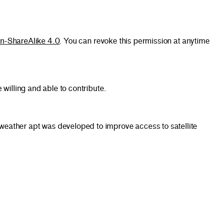
on-ShareAlike 4.0
. You can revoke this permission at anytime
willing and able to contribute.
eather apt was developed to improve access to satellite