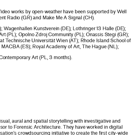
 Video works by open-weather have been supported by Well
ent Radio (GR) and Make Me A Signal (CH).
 Wagenhallen Kunstverein (DE); Lothringer 13 Halle (DE);
rt (PL); Opolno Zdroj Community (PL); Onassis Stegi (GR);
 at Technische Universität Wien (AT); Rhode Island School of
Web MACBA (ES); Royal Academy of Art, The Hague (NL);
 Contemporary Art (PL, 3 months).
al, aural and spatial storytelling with investigative and
or to Forensic Architecture. They have worked in digital
ion’s crowdsourcing initiative to create the first city-wide