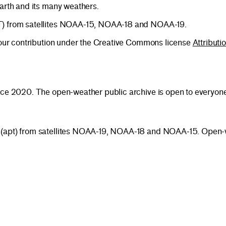
earth and its many weathers.
PT) from satellites NOAA-15, NOAA-18 and NOAA-19.
 your contribution under the Creative Commons license
Attributi
nce 2020. The open-weather public archive is open to everyone 
 (apt) from satellites NOAA-19, NOAA-18 and NOAA-15. Open-w