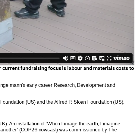
r current fundraising focus is labour and materials costs to
 Engelmann’s early career Research, Development and
oundation (US) and the Alfred P. Sloan Foundation (US).
. An installation of ‘When I image the earth, I imagine
ine another’ (COP26 nowcast) was commissioned by The