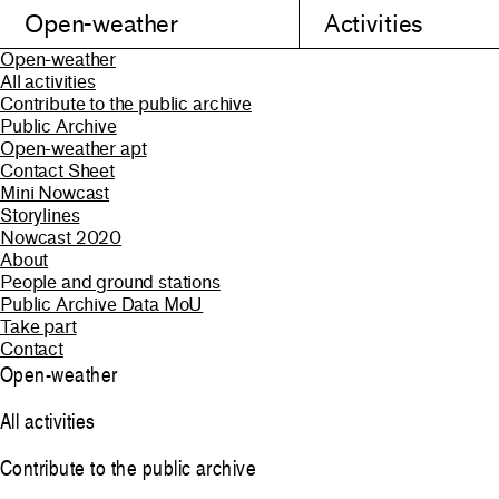
Open-weather
Activities
Open-weather
All activities
Contribute to the public archive
Public Archive
Open-weather apt
Contact Sheet
Mini Nowcast
Storylines
Nowcast 2020
About
People and ground stations
Public Archive Data MoU
Take part
Contact
Open-weather
All activities
Contribute to the public archive