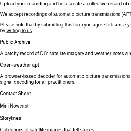
Upload your recording and help create a collective record of 
We accept recordings of automatic picture transmissions (A
Please note that by submitting this form you agree to license
by
writing to us
.
Public Archive
A patchy record of DIY satellite imagery and weather notes si
Open-weather apt
A browser-based decoder for automatic picture transmissions
signal decoding for all practitioners.
Contact Sheet
Mini Nowcast
Storylines
Collections of satellite images that tell stories.