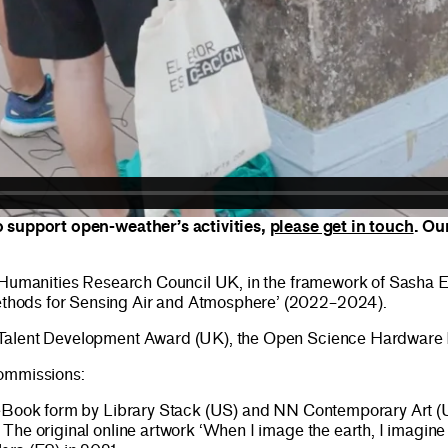
o support open-weather’s activities,
please get in touch
. Ou
nd Humanities Research Council UK, in the framework of Sasha
thods for Sensing Air and Atmosphere’ (2022–2024).
 Talent Development Award (UK), the Open Science Hardware F
commissions:
eBook form by Library Stack (US) and NN Contemporary Art (UK)
 The original online artwork ‘When I image the earth, I imag