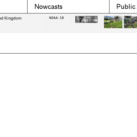
Nowcasts
Public
ed Kingdom
NOAA-18