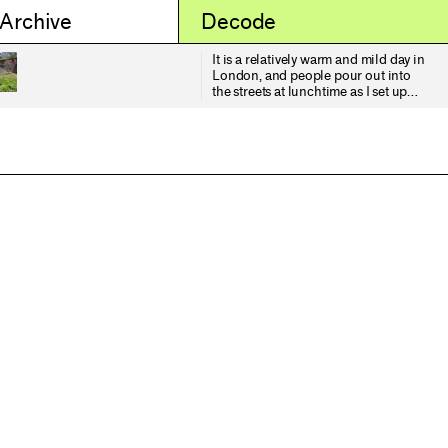
 Archive
Decode
It is a relatively warm and mild day in
London, and people pour out into
the streets at lunchtime as I set up
for the satellite pass. Yet I am
thinking about the wind and it's
relationship, provocation (?) or
resonance with memory. Writing
from the depths of February in
Dungeness, Derek Jarman is
listening to the wind, observing:
"Fragments of memory eddy past
and are lost in the dark". The wind is
blowing "high in the tower blocks
and steeples, down along the river,
invading houses and mansions..."
He continues: "But the wind does
not stop for my thoughts. It whips
across the flooded gravel pits
drumming up waves on their waters
that glint hard and metallic in the
night, over the shingle, rustling the
dead gorse and skeletal bugloss,
running in rivulets through the
parched grass - while I sit here in the
dark holding a candle that throws