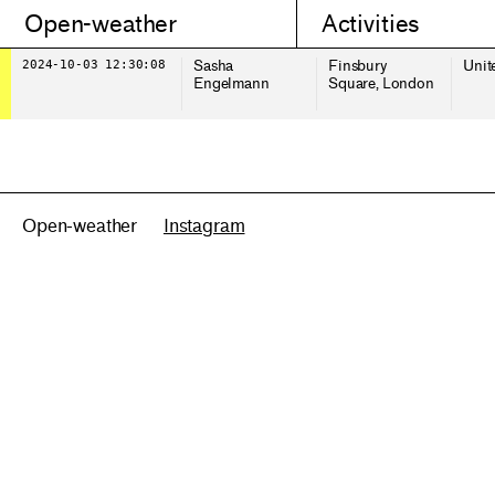
Open-weather
Activities
2024-10-03 12:30:08
Sasha
Finsbury
Unit
Engelmann
Square, London
Open-weather
Instagram