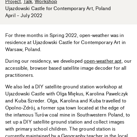
Project
Talk
Workshop
Ujazdowski Castle for Contemporary Art
Poland
April – July 2022
For three months in Spring 2022, open-weather was in
residence at Ujazdowski Castle for Contemporary Art in
Warsaw, Poland.
During our residency, we developed
open-weather apt
, our
accessible, browser based satellite image decoder for all
practitioners.
We also led a DIY satellite ground station workshop at
Ujazdowski Castle with Olga Miękus, Karolina Pawelczyk
and Kuba Szreder. Olga, Karolina and Kuba travelled to
Opolno-Zdrój, a former spa town located at the edge of
the infamous Turów coal mine in Southwestern Poland, to
set up a DIY satellite ground station and collect images
with primary school children. The ground station is
currently maintained by a Geography teacher in the local