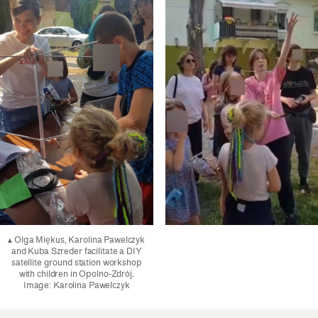
▴ Olga Miękus, Karolina Pawelczyk
and Kuba Szreder facilitate a DIY
satellite ground station workshop
with children in Opolno-Zdrój.
Image: Karolina Pawelczyk