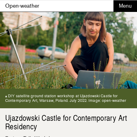
Open-weather
DIY satellite ground station workshop at Ujazdowski Castle for
Contemporary Art, Warsaw, Poland. July 2022. Image: open-weather
Ujazdowski Castle for Contemporary Art
Residency