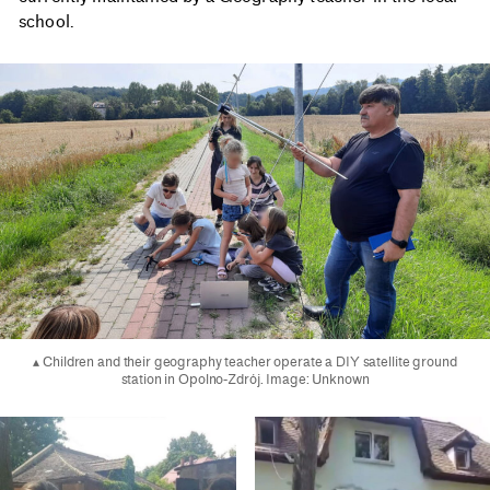
school.
▴ Children and their geography teacher operate a DIY satellite ground
station in Opolno-Zdrój. Image: Unknown