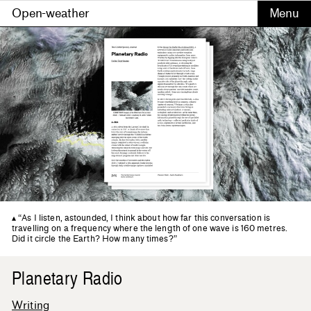
Open-weather
“As I listen, astounded, I think about how far this conversation is
travelling on a frequency where the length of one wave is 160 metres.
Did it circle the Earth? How many times?”
Planetary Radio
Writing