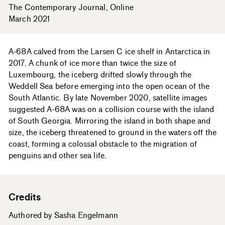
The Contemporary Journal
Online
March 2021
A-68A calved from the Larsen C ice shelf in Antarctica in
2017. A chunk of ice more than twice the size of
Luxembourg, the iceberg drifted slowly through the
Weddell Sea before emerging into the open ocean of the
South Atlantic. By late November 2020, satellite images
suggested A-68A was on a collision course with the island
of South Georgia. Mirroring the island in both shape and
size, the iceberg threatened to ground in the waters off the
coast, forming a colossal obstacle to the migration of
penguins and other sea life.
Credits
Authored by Sasha Engelmann