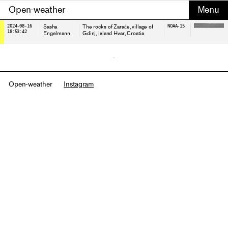
Open-weather
2024-08-16
Sasha
The rocks of Zaraće, village of
NOAA-15
18:53:42
Engelmann
Gdinj, island Hvar
, Croatia
Open-weather
Instagram