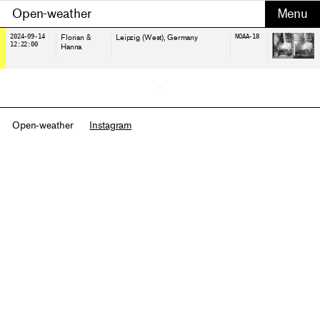
Open-weather
2024-09-14
Florian &
Leipzig (West)
, Germany
NOAA-18
12:22:00
Hanna
Open-weather
Instagram