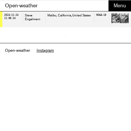
Open-weather
2024-11-24
Steve
Malibu, California
, United States
NOAA-18
11:08:24
Engelmann
Open-weather
Instagram