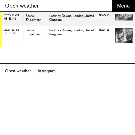
Open-weather
2024-11-24
Sasha
Hackney Downs, London
, United
NOAA-19
09:58:41
Engelmann
Kingdom
2024-11-01
Sasha
Hackney Downs, London
, United
NOAA-18
12:01:36
Engelmann
Kingdom
Open-weather
Instagram