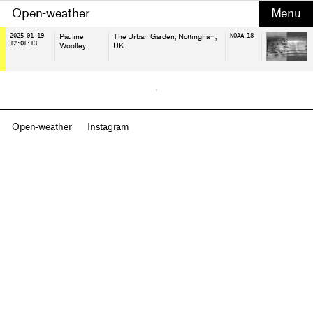
Open-weather
2025-01-19
Pauline
The Urban Garden, Nottingham
,
NOAA-18
12:01:13
Woolley
UK
Open-weather
Instagram