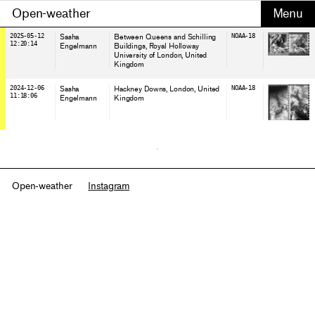
Open-weather
2025-05-12
Sasha
Between Queens and Schilling
NOAA-18
12:20:14
Engelmann
Buildings, Royal Holloway
University of London
, United
Kingdom
2024-12-06
Sasha
Hackney Downs, London
, United
NOAA-18
11:18:06
Engelmann
Kingdom
Open-weather
Instagram