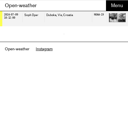
Open-weather
2024-07-09
Soph Dyer
Duboka, Vis
, Croatia
NOAA-19
10:12:00
Open-weather
Instagram