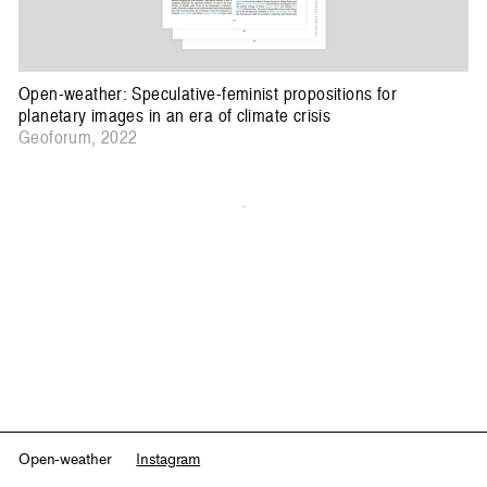
Open-weather: Speculative-feminist propositions for
planetary images in an era of climate crisis
Geoforum, 2022
Open-weather
Instagram