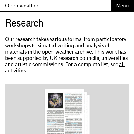
Open-weather
Research
Our research takes various forms, from participatory
workshops to situated writing and analysis of
materials in the open-weather archive. This work has
been supported by UK research councils, universities
and artistic commissions. For a complete list, see
all
activities
.