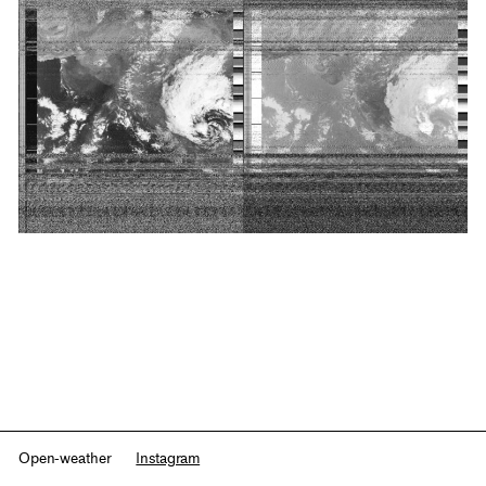
Open-weather
Instagram