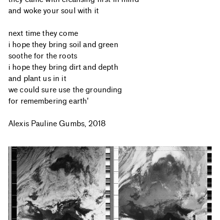
and woke your soul with it
next time they come
i hope they bring soil and green
soothe for the roots
i hope they bring dirt and depth
and plant us in it
we could sure use the grounding
for remembering earth'
Alexis Pauline Gumbs, 2018