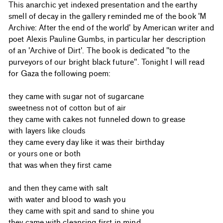
This anarchic yet indexed presentation and the earthy
smell of decay in the gallery reminded me of the book 'M
Archive: After the end of the world' by American writer and
poet Alexis Pauline Gumbs, in particular her description
of an 'Archive of Dirt'. The book is dedicated "to the
purveyors of our bright black future". Tonight I will read
for Gaza the following poem:
they came with sugar not of sugarcane
sweetness not of cotton but of air
they came with cakes not funneled down to grease
with layers like clouds
they came every day like it was their birthday
or yours one or both
that was when they first came
and then they came with salt
with water and blood to wash you
they came with spit and sand to shine you
they came with cleansing first in mind