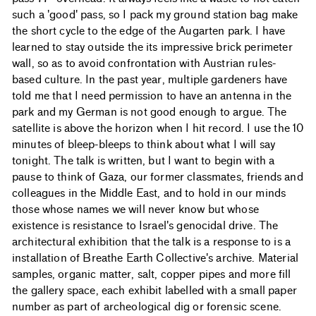
such a 'good' pass, so I pack my ground station bag make
the short cycle to the edge of the Augarten park. I have
learned to stay outside the its impressive brick perimeter
wall, so as to avoid confrontation with Austrian rules-
based culture. In the past year, multiple gardeners have
told me that I need permission to have an antenna in the
park and my German is not good enough to argue. The
satellite is above the horizon when I hit record. I use the 10
minutes of bleep-bleeps to think about what I will say
tonight. The talk is written, but I want to begin with a
pause to think of Gaza, our former classmates, friends and
colleagues in the Middle East, and to hold in our minds
those whose names we will never know but whose
existence is resistance to Israel's genocidal drive. The
architectural exhibition that the talk is a response to is a
installation of Breathe Earth Collective's archive. Material
samples, organic matter, salt, copper pipes and more fill
the gallery space, each exhibit labelled with a small paper
number as part of archeological dig or forensic scene.