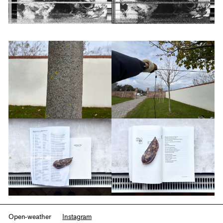
Open-weather
Instagram