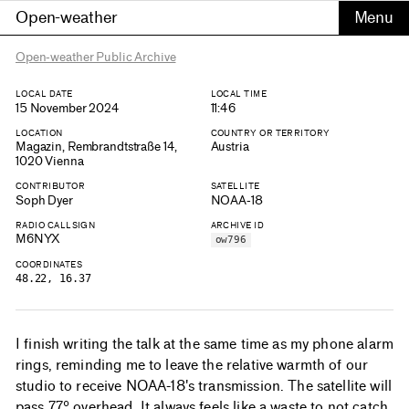
Open-weather
Open-weather Public Archive
LOCAL DATE
LOCAL TIME
15 November 2024
11:46
LOCATION
COUNTRY OR TERRITORY
Magazin, Rembrandtstraße 14,
Austria
1020 Vienna
CONTRIBUTOR
SATELLITE
Soph Dyer
NOAA-18
RADIO CALLSIGN
ARCHIVE ID
M6NYX
ow796
COORDINATES
48.22, 16.37
I finish writing the talk at the same time as my phone alarm
rings, reminding me to leave the relative warmth of our
studio to receive NOAA-18's transmission. The satellite will
pass 77º overhead. It always feels like a waste to not catch