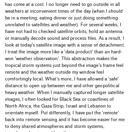
has come at a cost. I no longer need to go outside in all
weathers at inconvenient times of the day (when I should
be in a meeting, eating dinner or just doing something
unrelated to satellites and weather). For several weeks, I
have not had to checked satellite orbits, hold an antenna
or manually decode sound and process files. As a result, I
look at today's satellite image with a sense of detachment.
I treat the image more like a 'data product' than an hard-
won 'weather observation'. This abstraction makes the
tropical storm systems just beyond the image's frame feel
remote and the weather outside my window feel
comfortingly local. What's more, I have allowed a 'safe'
distance to open up between me and other geopolitical
heavy weather. When I manually captured longer satellite
images, I often looked for Black Sea or coastlines of
North Africa, the Gaza Strip, Israel and Lebanon to
orientate myself. Put differently, I have put the 'remote'
back into remote sensing and it has become easier for me
to deny shared atmospheres and storm systems,