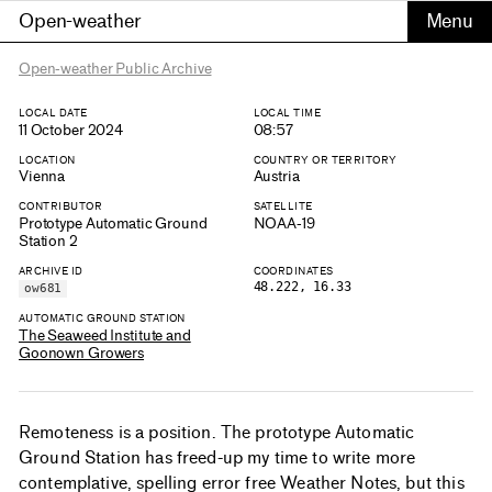
Open-weather
Open-weather Public Archive
LOCAL DATE
LOCAL TIME
11 October 2024
08:57
LOCATION
COUNTRY OR TERRITORY
Vienna
Austria
CONTRIBUTOR
SATELLITE
Prototype Automatic Ground
NOAA-19
Station 2
ARCHIVE ID
COORDINATES
48.222, 16.33
ow681
AUTOMATIC GROUND STATION
The Seaweed Institute and
Goonown Growers
Remoteness is a position. The prototype Automatic
Ground Station has freed-up my time to write more
contemplative, spelling error free Weather Notes, but this