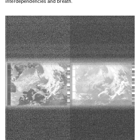
interdependencies and breath.