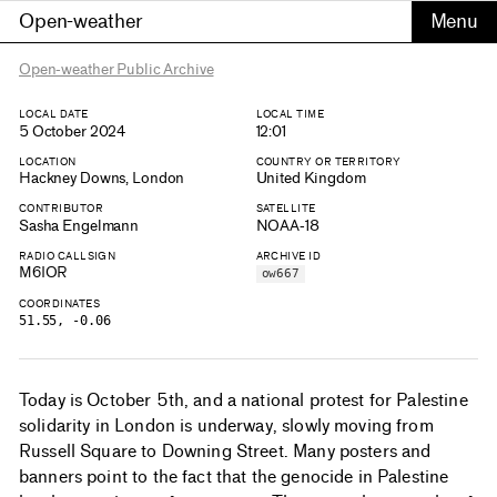
Open-weather
Open-weather Public Archive
LOCAL DATE
LOCAL TIME
5 October 2024
12:01
LOCATION
COUNTRY OR TERRITORY
Hackney Downs, London
United Kingdom
CONTRIBUTOR
SATELLITE
Sasha Engelmann
NOAA-18
RADIO CALLSIGN
ARCHIVE ID
M6IOR
ow667
COORDINATES
51.55, -0.06
Today is October 5th, and a national protest for Palestine
solidarity in London is underway, slowly moving from
Russell Square to Downing Street. Many posters and
banners point to the fact that the genocide in Palestine