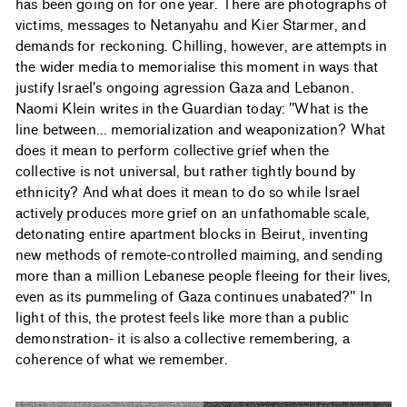
has been going on for one year. There are photographs of
victims, messages to Netanyahu and Kier Starmer, and
demands for reckoning. Chilling, however, are attempts in
the wider media to memorialise this moment in ways that
justify Israel's ongoing agression Gaza and Lebanon.
Naomi Klein writes in the Guardian today: "What is the
line between... memorialization and weaponization? What
does it mean to perform collective grief when the
collective is not universal, but rather tightly bound by
ethnicity? And what does it mean to do so while Israel
actively produces more grief on an unfathomable scale,
detonating entire apartment blocks in Beirut, inventing
new methods of remote-controlled maiming, and sending
more than a million Lebanese people fleeing for their lives,
even as its pummeling of Gaza continues unabated?" In
light of this, the protest feels like more than a public
demonstration- it is also a collective remembering, a
coherence of what we remember.