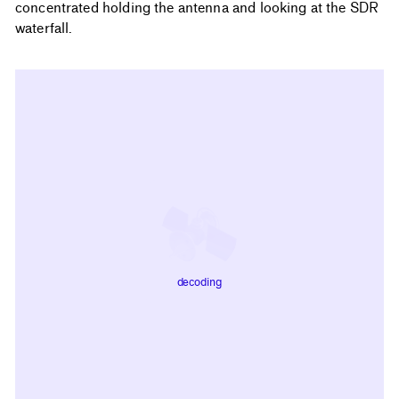
concentrated holding the antenna and looking at the SDR
waterfall.
decoding