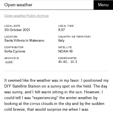
Open-weather
Open-weather Public Archive
LOCAL DATE
LOCAL TIME
30 October 2021
11:37
LOCATION
COUNTRY OR TERRITORY
Santa Vittoria In Matenano
Italy
CONTRIBUTOR
SATELLITE
Sofia Cyclone
NOAA-18
ARCHIVE ID
COORDINATES
43.02, 13.5
ow66
It seemed like the weather was in my favor. I positioned my
DIY Satellite Station on a sunny spot on the field. The day
was sunny, and I felt warm sitting in the sun. However, I
could tell I was “experiencing” the winter weather by
looking at the cirrus clouds in the sky and by the sudden
cold breeze, that would surprise me when I was