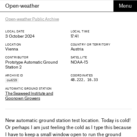
Open-weather
Open-weather Public Archive
LOCAL DATE
LOCAL TIME
3 October 2024
17:41
LOCATION
COUNTRY OR TERRITORY
Vienna
Austria
CONTRIBUTOR
SATELLITE
Prototype Automatic Ground
NOAA-15
Station 2
ARCHIVE ID
COORDINATES
48.222, 16.33
ow659
AUTOMATIC GROUND STATION
The Seaweed Institute and
Goonown Growers
New automatic ground station test location. Today is cold!
Or perhaps I am just feeling the cold as I type this because
I have to keep a small window open to run the ground