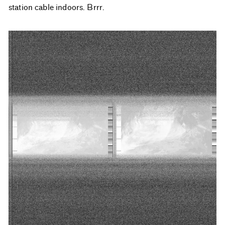
station cable indoors. Brrr.