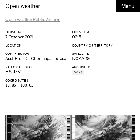
Open-weather
Open-weather Public Archive
LOCAL DATE
LOCAL TIME
7 October 2021
03:51
LOCATION
COUNTRY OR TERRITORY
CONTRIBUTOR
SATELLITE
Asst. Prof. Dr. Chonmapat Torasa
NOAA-19
RADIO CALLSIGN
ARCHIVE ID
HS1JZV
ow63
COORDINATES
13.85, 100.61