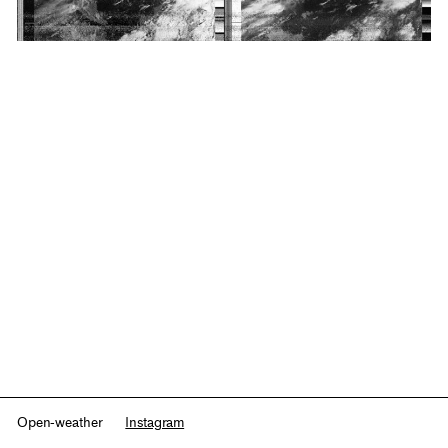
Open-weather
Instagram