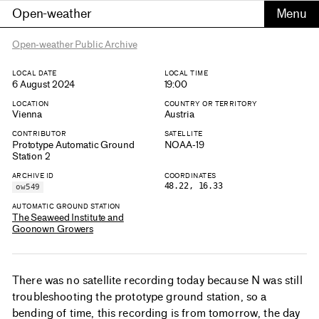
Open-weather
Open-weather Public Archive
LOCAL DATE
LOCAL TIME
6 August 2024
19:00
LOCATION
COUNTRY OR TERRITORY
Vienna
Austria
CONTRIBUTOR
SATELLITE
Prototype Automatic Ground
NOAA-19
Station 2
ARCHIVE ID
COORDINATES
48.22, 16.33
ow549
AUTOMATIC GROUND STATION
The Seaweed Institute and
Goonown Growers
There was no satellite recording today because N was still
troubleshooting the prototype ground station, so a
bending of time, this recording is from tomorrow, the day