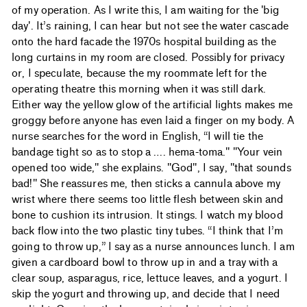
of my operation. As I write this, I am waiting for the 'big
day'. It’s raining, I can hear but not see the water cascade
onto the hard facade the 1970s hospital building as the
long curtains in my room are closed. Possibly for privacy
or, I speculate, because the my roommate left for the
operating theatre this morning when it was still dark.
Either way the yellow glow of the artificial lights makes me
groggy before anyone has even laid a finger on my body. A
nurse searches for the word in English, “I will tie the
bandage tight so as to stop a …. hema-toma." "Your vein
opened too wide," she explains. "God", I say, "that sounds
bad!" She reassures me, then sticks a cannula above my
wrist where there seems too little flesh between skin and
bone to cushion its intrusion. It stings. I watch my blood
back flow into the two plastic tiny tubes. “I think that I’m
going to throw up,” I say as a nurse announces lunch. I am
given a cardboard bowl to throw up in and a tray with a
clear soup, asparagus, rice, lettuce leaves, and a yogurt. I
skip the yogurt and throwing up, and decide that I need