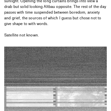
sunlight. Opening the long curtains brings into view a
drab but solid looking Altbau opposite. The rest of the day
passes with time suspended between boredom, anxiety
and grief, the sources of which I guess but chose not to
give shape to with words.
Satellite not known.