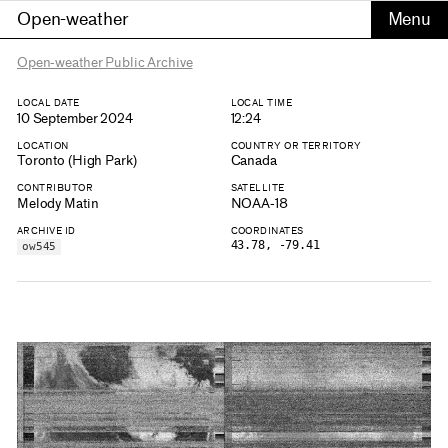
Open-weather
Open-weather Public Archive
LOCAL DATE
LOCAL TIME
10 September 2024
12:24
LOCATION
COUNTRY OR TERRITORY
Toronto (High Park)
Canada
CONTRIBUTOR
SATELLITE
Melody Matin
NOAA-18
ARCHIVE ID
COORDINATES
43.78, -79.41
ow545