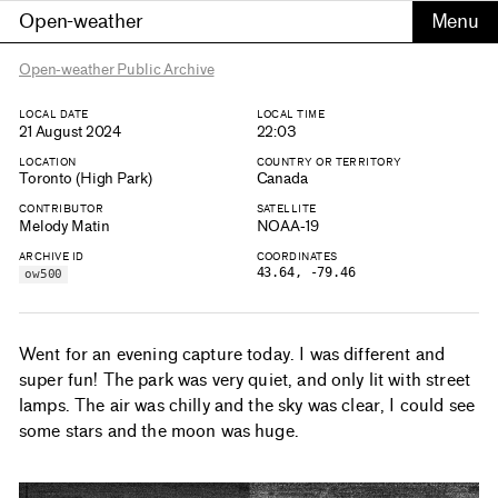
Open-weather
Open-weather Public Archive
LOCAL DATE
LOCAL TIME
21 August 2024
22:03
LOCATION
COUNTRY OR TERRITORY
Toronto (High Park)
Canada
CONTRIBUTOR
SATELLITE
Melody Matin
NOAA-19
ARCHIVE ID
COORDINATES
43.64, -79.46
ow500
Went for an evening capture today. I was different and
super fun! The park was very quiet, and only lit with street
lamps. The air was chilly and the sky was clear, I could see
some stars and the moon was huge.