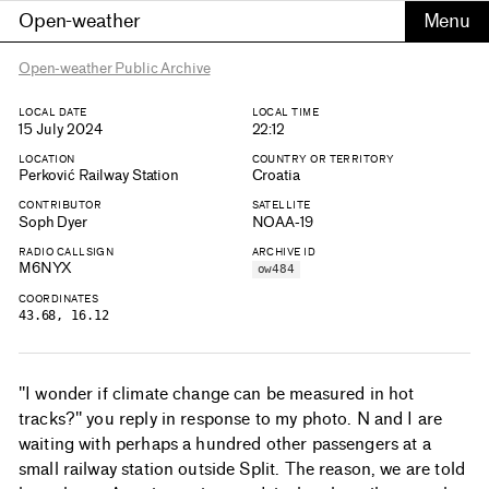
Open-weather
Open-weather Public Archive
LOCAL DATE
LOCAL TIME
15 July 2024
22:12
LOCATION
COUNTRY OR TERRITORY
Perković Railway Station
Croatia
CONTRIBUTOR
SATELLITE
Soph Dyer
NOAA-19
RADIO CALLSIGN
ARCHIVE ID
M6NYX
ow484
COORDINATES
43.68, 16.12
"I wonder if climate change can be measured in hot
tracks?" you reply in response to my photo. N and I are
waiting with perhaps a hundred other passengers at a
small railway station outside Split. The reason, we are told