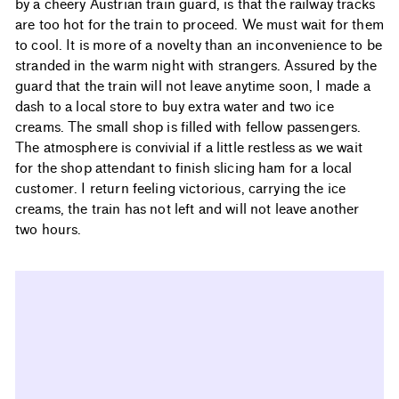
by a cheery Austrian train guard, is that the railway tracks
are too hot for the train to proceed. We must wait for them
to cool. It is more of a novelty than an inconvenience to be
stranded in the warm night with strangers. Assured by the
guard that the train will not leave anytime soon, I made a
dash to a local store to buy extra water and two ice
creams. The small shop is filled with fellow passengers.
The atmosphere is convivial if a little restless as we wait
for the shop attendant to finish slicing ham for a local
customer. I return feeling victorious, carrying the ice
creams, the train has not left and will not leave another
two hours.