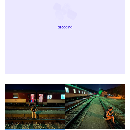
decoding