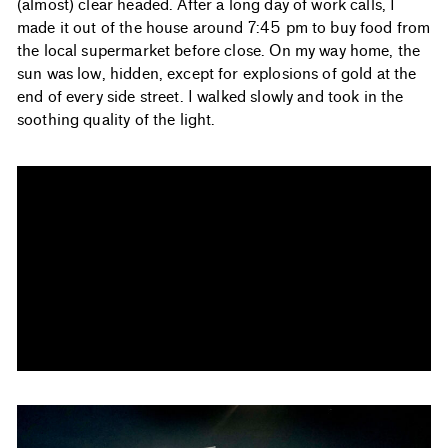
(almost) clear headed. After a long day of work calls, I
made it out of the house around 7:45 pm to buy food from
the local supermarket before close. On my way home, the
sun was low, hidden, except for explosions of gold at the
end of every side street. I walked slowly and took in the
soothing quality of the light.