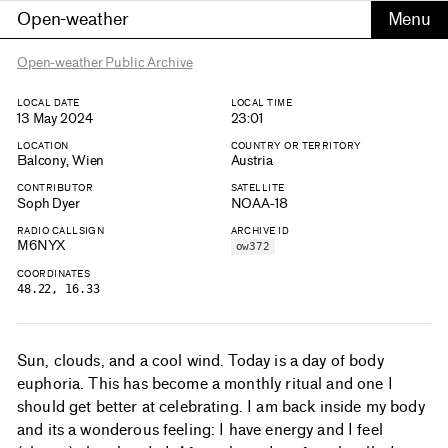
Open-weather
Open-weather Public Archive
LOCAL DATE
LOCAL TIME
13 May 2024
23:01
LOCATION
COUNTRY OR TERRITORY
Balcony, Wien
Austria
CONTRIBUTOR
SATELLITE
Soph Dyer
NOAA-18
RADIO CALLSIGN
ARCHIVE ID
M6NYX
ow372
COORDINATES
48.22, 16.33
Sun, clouds, and a cool wind. Today is a day of body
euphoria. This has become a monthly ritual and one I
should get better at celebrating. I am back inside my body
and its a wonderous feeling: I have energy and I feel