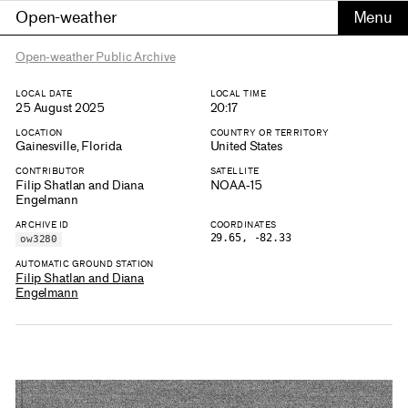
Open-weather
Open-weather Public Archive
LOCAL DATE
LOCAL TIME
25 August 2025
20:17
LOCATION
COUNTRY OR TERRITORY
Gainesville, Florida
United States
CONTRIBUTOR
SATELLITE
Filip Shatlan and Diana
NOAA-15
Engelmann
ARCHIVE ID
COORDINATES
29.65, -82.33
ow3280
AUTOMATIC GROUND STATION
Filip Shatlan and Diana
Engelmann