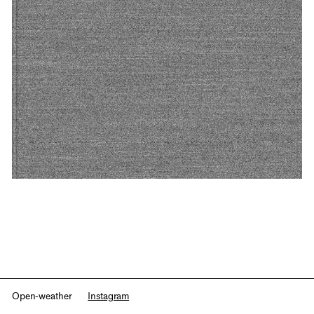
Open-weather
Instagram