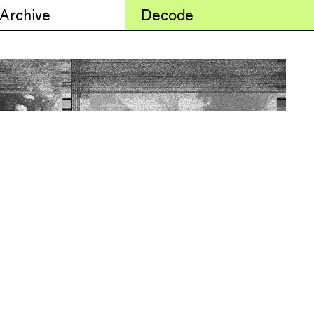
 Archive
Decode