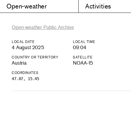
Open-weather
Activities
Open-weather Public Archive
LOCAL DATE
LOCAL TIME
4 August 2025
09:04
COUNTRY OR TERRITORY
SATELLITE
Austria
NOAA-15
COORDINATES
47.07, 15.45