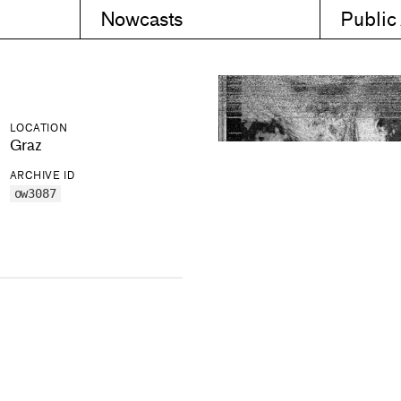
Nowcasts
Public
LOCATION
Graz
ARCHIVE ID
ow3087