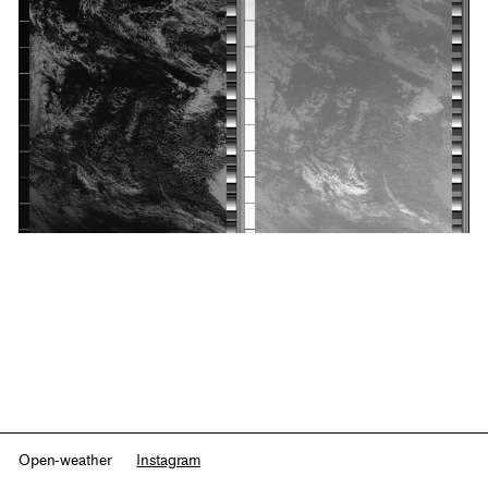
Open-weather
Instagram