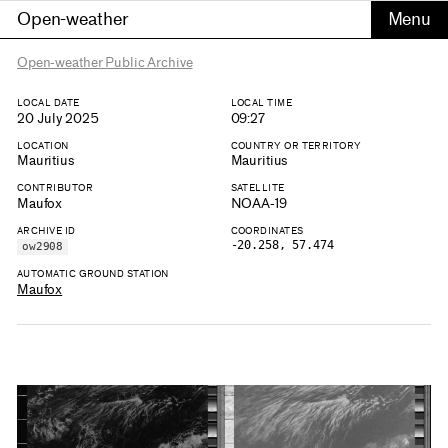
Open-weather
Open-weather Public Archive
LOCAL DATE
LOCAL TIME
20 July 2025
09:27
LOCATION
COUNTRY OR TERRITORY
Mauritius
Mauritius
CONTRIBUTOR
SATELLITE
Maufox
NOAA-19
ARCHIVE ID
COORDINATES
-20.258, 57.474
ow2908
AUTOMATIC GROUND STATION
Maufox