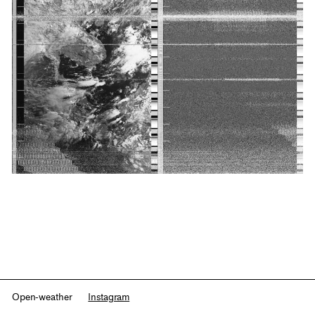
Open-weather
Instagram