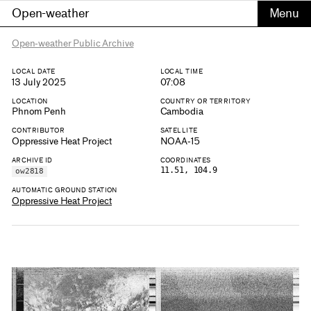
Open-weather
Open-weather Public Archive
LOCAL DATE
LOCAL TIME
13 July 2025
07:08
LOCATION
COUNTRY OR TERRITORY
Phnom Penh
Cambodia
CONTRIBUTOR
SATELLITE
Oppressive Heat Project
NOAA-15
ARCHIVE ID
COORDINATES
11.51, 104.9
ow2818
AUTOMATIC GROUND STATION
Oppressive Heat Project