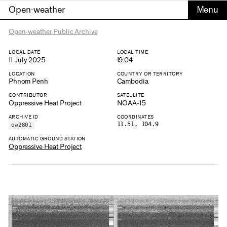
Open-weather
Open-weather Public Archive
LOCAL DATE
LOCAL TIME
11 July 2025
19:04
LOCATION
COUNTRY OR TERRITORY
Phnom Penh
Cambodia
CONTRIBUTOR
SATELLITE
Oppressive Heat Project
NOAA-15
ARCHIVE ID
COORDINATES
11.51, 104.9
ow2801
AUTOMATIC GROUND STATION
Oppressive Heat Project