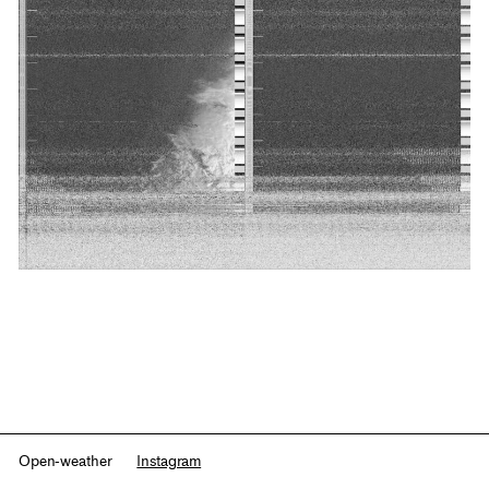
Open-weather
Instagram