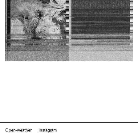
Open-weather
Instagram