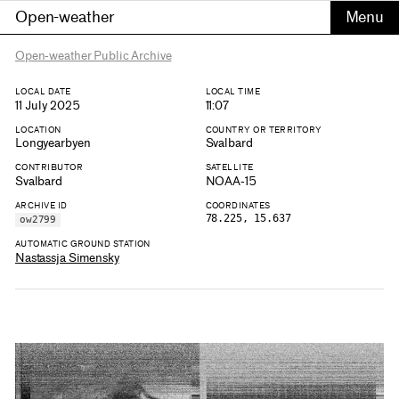
Open-weather
Open-weather Public Archive
LOCAL DATE
LOCAL TIME
11 July 2025
11:07
LOCATION
COUNTRY OR TERRITORY
Longyearbyen
Svalbard
CONTRIBUTOR
SATELLITE
Svalbard
NOAA-15
ARCHIVE ID
COORDINATES
78.225, 15.637
ow2799
AUTOMATIC GROUND STATION
Nastassja Simensky