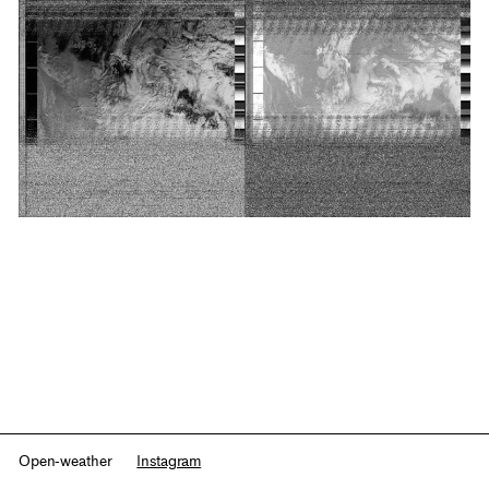
Open-weather
Instagram