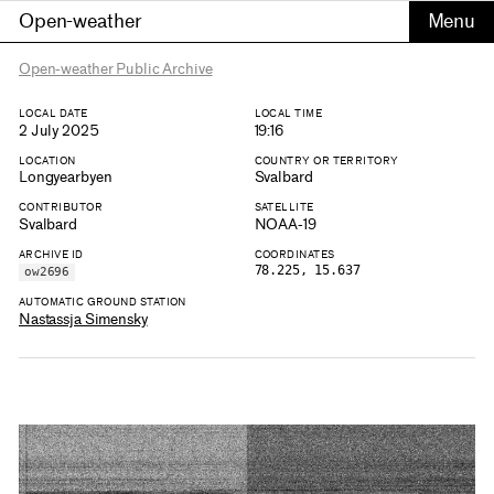
Open-weather
Open-weather Public Archive
LOCAL DATE
LOCAL TIME
2 July 2025
19:16
LOCATION
COUNTRY OR TERRITORY
Longyearbyen
Svalbard
CONTRIBUTOR
SATELLITE
Svalbard
NOAA-19
ARCHIVE ID
COORDINATES
78.225, 15.637
ow2696
AUTOMATIC GROUND STATION
Nastassja Simensky